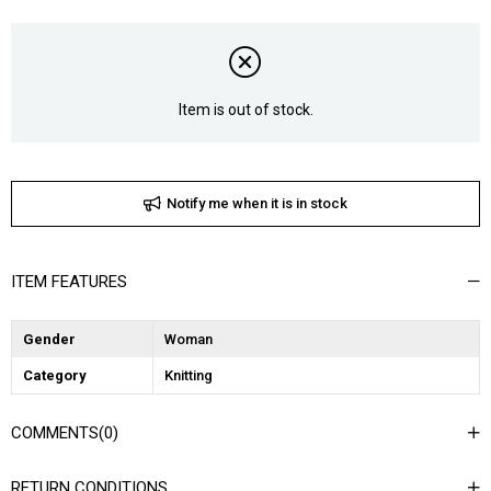
Item is out of stock.
Notify me when it is in stock
ITEM FEATURES
Gender
Woman
Category
Knitting
COMMENTS
(0)
RETURN CONDITIONS