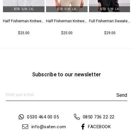
STD
S/M
LXL
STD
S/M
LXL
STD
S/M
LXL
tail - Bıscuıt
Half Fisherman Knitwear - Black
Half Fisherman Knitwear - Green
Full Fisherman Sweater - Black
$25.00
$25.00
$29.00
Subscribe to our newsletter
Send
0530 464 00 05
0850 736 22 22
info@saten.com
FACEBOOK