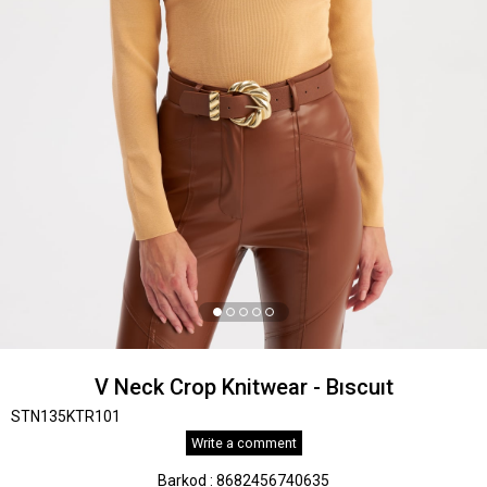
V Neck Crop Knitwear - Bıscuıt
STN135KTR101
Write a comment
Barkod
:
8682456740635