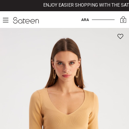
ENJOY EASIER SHOPPING WITH THE SATE
ARA
0