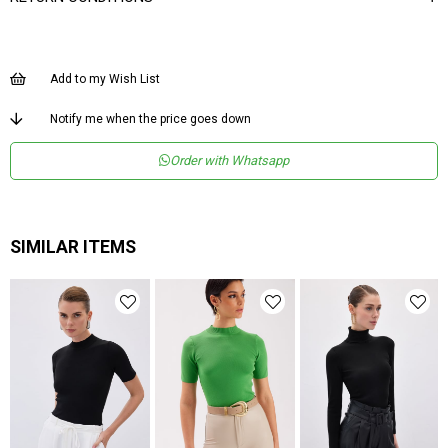
Add to my Wish List
Notify me when the price goes down
Order with Whatsapp
SIMILAR ITEMS