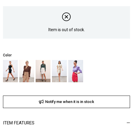
Item is out of stock.
Color
Notify me when it is in stock
ITEM FEATURES