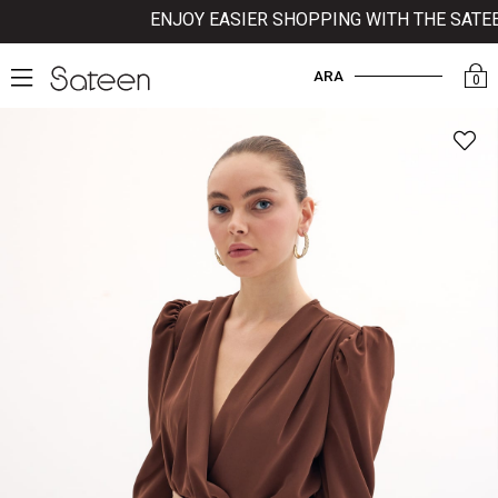
ENJOY EASIER SHOPPING WITH THE SATEEN
ARA
0