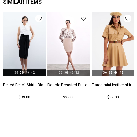
SIMILAR ITEMS
36
38
40
42
36
38
40
42
36
38
40
42
rt - Maroon
Belted Pencil Skirt - Black
Double Breasted Button Detailed Skirt - Beıge
Flared mini leather skirt - Beıge
$39.00
$35.00
$34.00