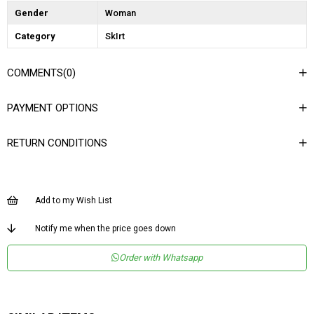
Gender
Woman
Category
SkIrt
COMMENTS
(0)
PAYMENT OPTIONS
RETURN CONDITIONS
Add to my Wish List
Notify me when the price goes down
Order with Whatsapp