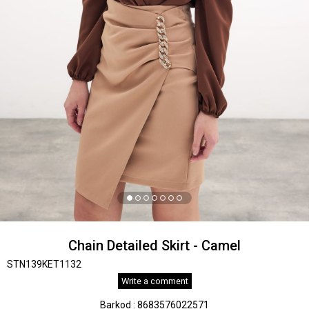
Chain Detailed Skirt - Camel
STN139KET1132
Write a comment
Barkod
:
8683576022571