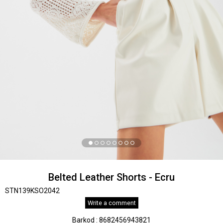
Belted Leather Shorts - Ecru
STN139KSO2042
Write a comment
Barkod
:
8682456943821