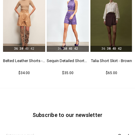
36
38
40
42
36
38
40
42
36
38
40
42
Belted Leather Shorts - Beıge
Sequin Detailed Shorts - Purple
Talia Short Skirt - Brown
Talia Short Skirt - Black
$35.00
$65.00
$65.00
Subscribe to our newsletter