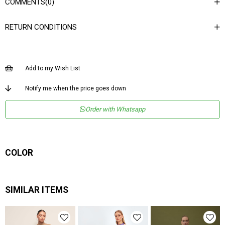
COMMENTS
(0)
Ortam
Şık
RETURN CONDITIONS
Materyal
Deri
Ürün Detayı
Kemerli
Boy
Normal Boy
Add to my Wish List
Kalıp
Regular
Notify me when the price goes down
Menşei
TR
Order with Whatsapp
Yaş Grubu
Genç
COLOR
SIMILAR ITEMS