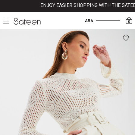
ENJOY EASIER SHOPPING WITH THE SATEEN 
ARA
0