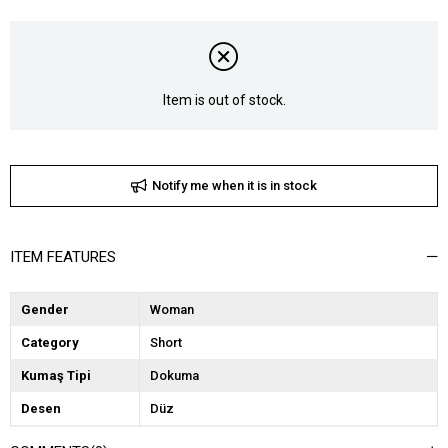
Item is out of stock.
Notify me when it is in stock
ITEM FEATURES
Gender
Woman
Category
Short
Kumaş Tipi
Dokuma
Desen
Düz
Dokuma Tipi
Deri