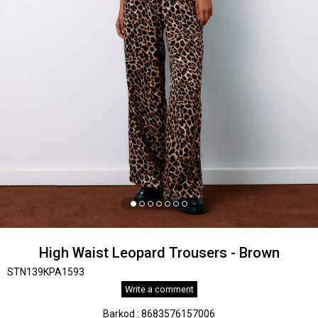
High Waist Leopard Trousers - Brown
STN139KPA1593
Write a comment
Barkod
:
8683576157006