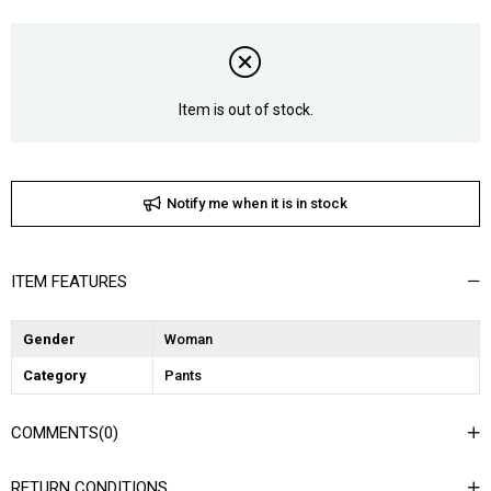
Item is out of stock.
Notify me when it is in stock
ITEM FEATURES
Gender
Woman
Category
Pants
COMMENTS
(0)
RETURN CONDITIONS