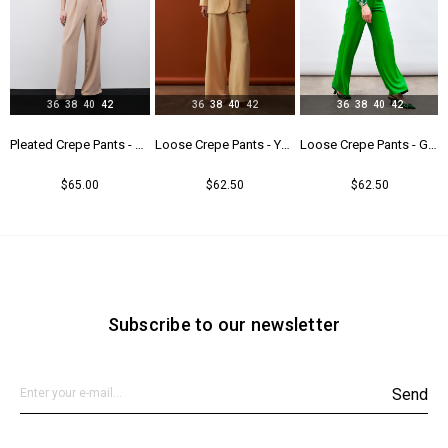
36
38
40
42
36
38
40
42
36
38
40
42
users - Camel
Pleated Crepe Pants - Beıge
Loose Crepe Pants - Yellow
Loose Crepe Pants - Green
$65.00
$62.50
$62.50
Subscribe to our newsletter
Send