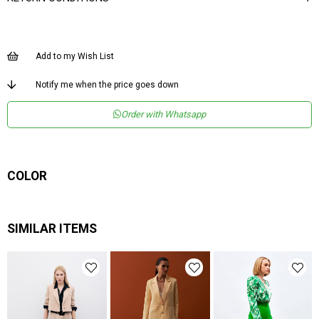
Add to my Wish List
Notify me when the price goes down
Order with Whatsapp
COLOR
SIMILAR ITEMS