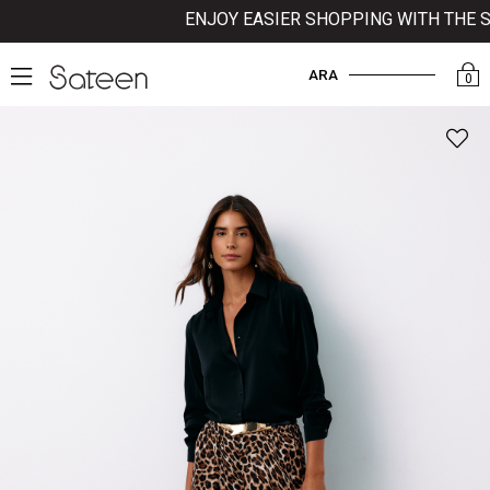
ENJOY EASIER SHOPPING WITH THE SAT
ARA
0