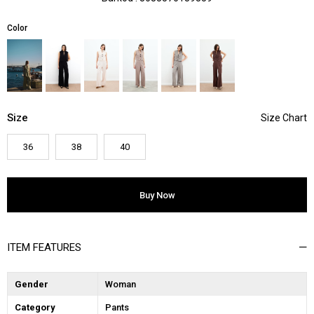
Color
Size
36
38
40
ITEM FEATURES
Gender
Woman
Category
Pants