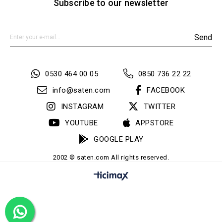
Subscribe to our newsletter
Send
0530 464 00 05
0850 736 22 22
info@saten.com
FACEBOOK
INSTAGRAM
TWITTER
YOUTUBE
APPSTORE
GOOGLE PLAY
2002 © saten.com All rights reserved.