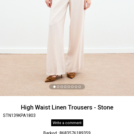
High Waist Linen Trousers - Stone
STN139KPA1803
Write a comment
Barkod
:
8683576189359