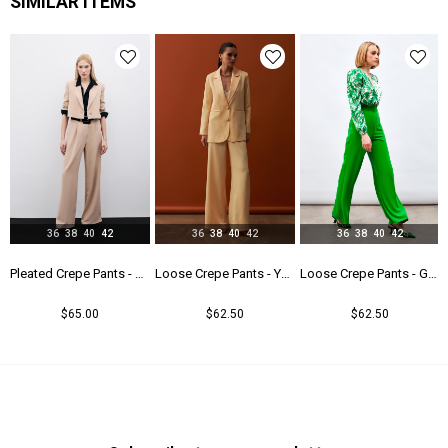
SIMILAR ITEMS
36
38
40
42
36
38
40
42
36
38
40
42
users - Camel
Pleated Crepe Pants - Beıge
Loose Crepe Pants - Yellow
Loose Crepe Pants - Green
$65.00
$62.50
$62.50