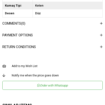
Kumaş Tipi
Keten
Desen
Düz
Dokuma Tipi
Keten
COMMENTS
(0)
Ortam
Casual/Günlük
PAYMENT OPTIONS
Materyal
Keten
Ürün Detayı
Fermuar
RETURN CONDITIONS
Boy
Uzun
Kalıp
Bol
Add to my Wish List
Menşei
TR
Notify me when the price goes down
Order with Whatsapp