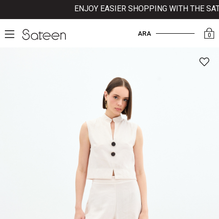
ENJOY EASIER SHOPPING WITH THE SATEE
ARA
0