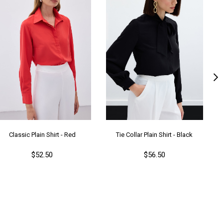
Classic Plain Shirt - Red
Tie Collar Plain Shirt - Black
$52.50
$56.50