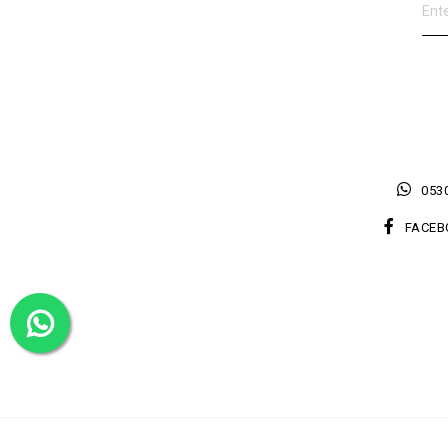
0530
FACEB