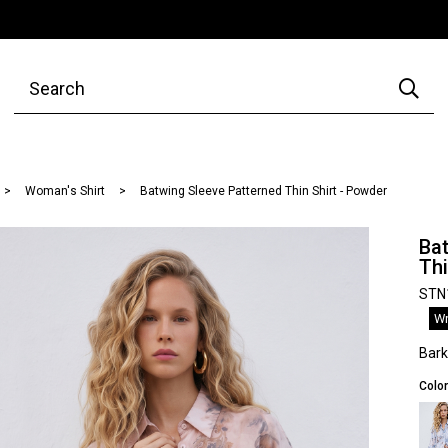
Woman's Shirt
Batwing Sleeve Patterned Thin Shirt - Powder
Bat
Thi
STN
Wr
Bar
Color