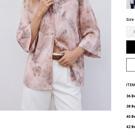
Size
ITE
36 B
38 B
40 B
42 B