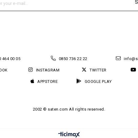
S
 464 00 05
0850 736 22 22
info@s
OOK
INSTAGRAM
TWITTER
APPSTORE
GOOGLE PLAY
2002 © saten.com All rights reserved.