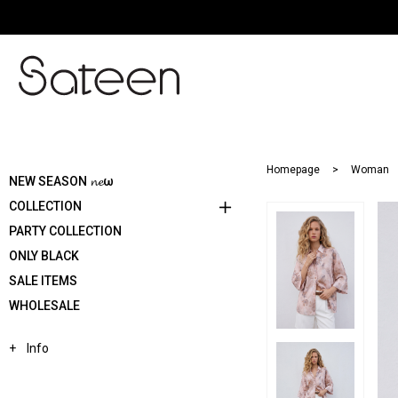
Homepage
Woman
NEW SEASON 𝓷𝓮ω
COLLECTION
PARTY COLLECTION
ONLY BLACK
SALE ITEMS
WHOLESALE
Info