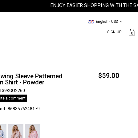
ENJOY EASIER SHOPPING WITH THE SATEE
English - USD
SIGN UP
0
$59.00
wing Sleeve Patterned
n Shirt - Powder
139KGO2260
ite a comment
kod
:
8683576248179