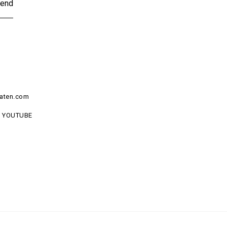
end
aten.com
YOUTUBE