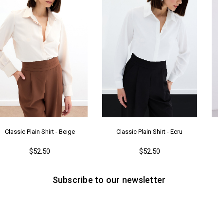
Classic Plain Shirt - Beıge
Classic Plain Shirt - Ecru
$52.50
$52.50
Subscribe to our newsletter