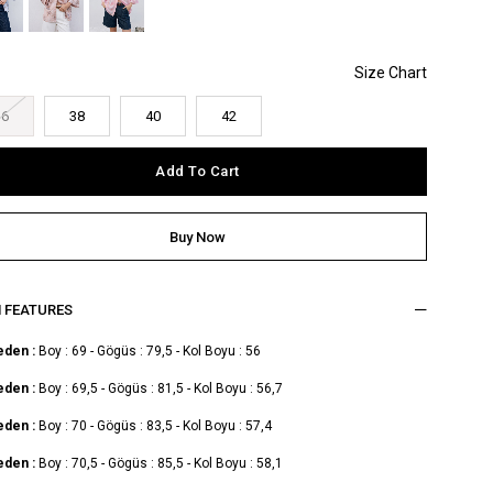
36
38
40
42
M FEATURES
eden :
Boy : 69 - Gögüs : 79,5 - Kol Boyu : 56
eden :
Boy : 69,5 - Gögüs : 81,5 - Kol Boyu : 56,7
eden :
Boy : 70 - Gögüs : 83,5 - Kol Boyu : 57,4
eden :
Boy : 70,5 - Gögüs : 85,5 - Kol Boyu : 58,1