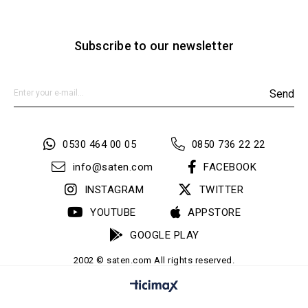
Subscribe to our newsletter
Send
0530 464 00 05
0850 736 22 22
info@saten.com
FACEBOOK
INSTAGRAM
TWITTER
YOUTUBE
APPSTORE
GOOGLE PLAY
2002 © saten.com All rights reserved.