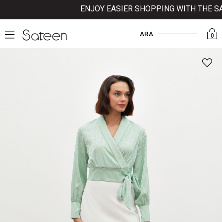
ENJOY EASIER SHOPPING WITH THE SATE
ARA
0