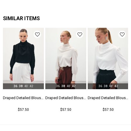
SIMILAR ITEMS
36
38
40
42
36
38
40
42
36
38
40
42
Draped Detailed Blouse - Black
Draped Detailed Blouse - Beıge
Draped Detailed Blouse - Ecru
$57.50
$57.50
$57.50