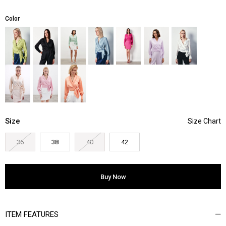
Color
Size
36
38
40
42
ITEM FEATURES