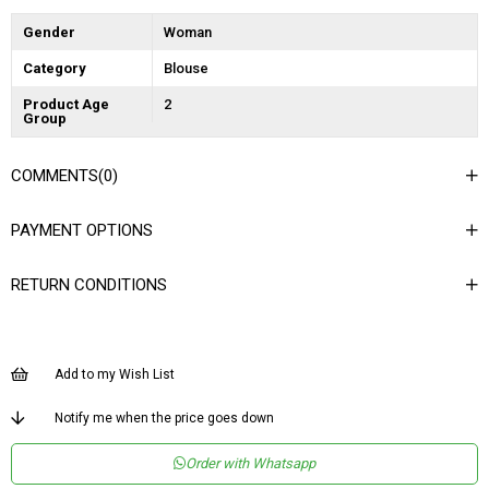
Gender
Woman
Category
Blouse
Product Age
2
Group
COMMENTS
(0)
PAYMENT OPTIONS
RETURN CONDITIONS
Add to my Wish List
Notify me when the price goes down
Order with Whatsapp