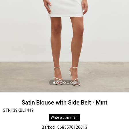
Satin Blouse with Side Belt - Mınt
STN139KBL1419
Write a comment
Barkod
:
8683576126613