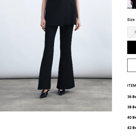
Size
ITE
36 B
38 B
40 B
42 B