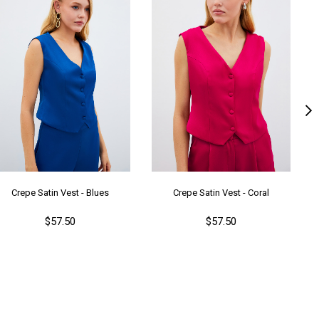
Crepe Satin Vest - Blues
Crepe Satin Vest - Coral
$57.50
$57.50