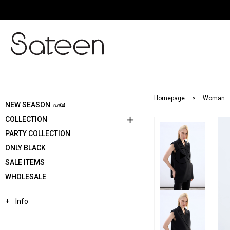
Homepage
Woman
NEW SEASON 𝓷𝓮ω
COLLECTION
PARTY COLLECTION
ONLY BLACK
SALE ITEMS
WHOLESALE
Info