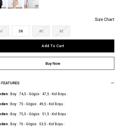
36
38
40
42
M FEATURES
eden :
Boy : 74,5 - Gögüs : 47,5 - Kol Boyu :
eden :
Boy : 75 - Gögüs : 49,5 - Kol Boyu :
eden :
Boy : 75,5 - Gögüs : 51,5 - Kol Boyu :
eden :
Boy : 76 - Gögüs : 53,5 - Kol Boyu :