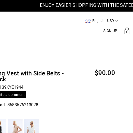
ENJOY EASIER SHOPPING WITH THE SATEEN MO
English - USD
SIGN UP
0
$90.00
g Vest with Side Belts -
ack
139KYE1944
ite a comment
kod
:
8683576213078