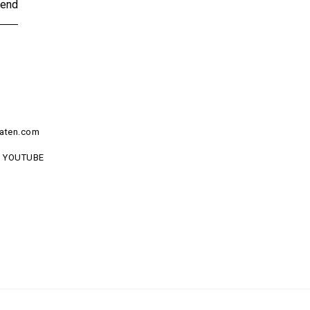
end
aten.com
YOUTUBE