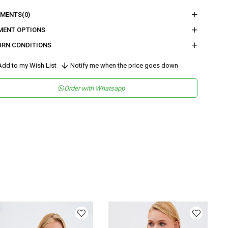
nder
Woman
MENTS
(0)
tegory
Vest
MENT OPTIONS
URN CONDITIONS
maş Tipi
Dokuma
sen
Düz
dd to my Wish List
Notify me when the price goes down
kuma Tipi
Düz Dokuma
Order with Whatsapp
tam
Şık
teryal
Dokuma
ka Tipi
Ceket Yaka
ün Detayı
Tokalı
y
Regular
lıp
Regular
nşei
TR
ş Grubu
Genç