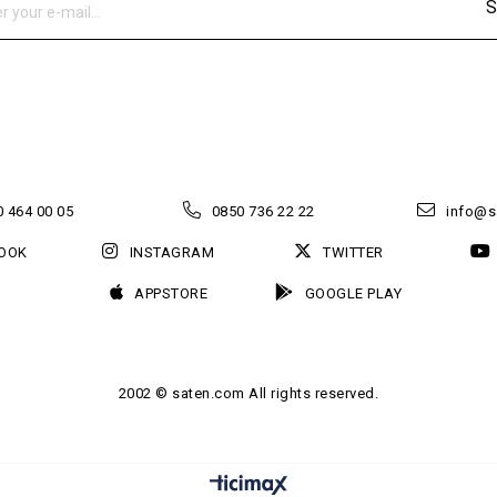
S
 464 00 05
0850 736 22 22
info@s
OOK
INSTAGRAM
TWITTER
APPSTORE
GOOGLE PLAY
2002 © saten.com All rights reserved.