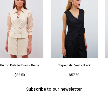
Button Detailed Vest - Beıge
Crepe Satin Vest - Black
$82.50
$57.50
Subscribe to our newsletter