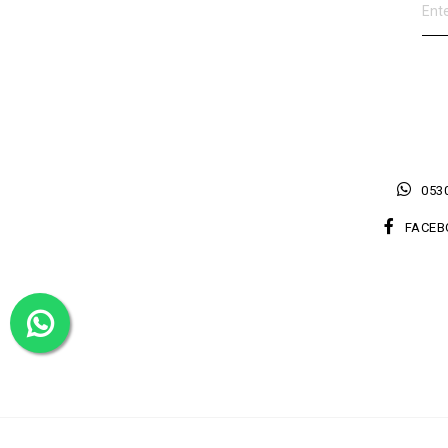
0530
FACEB