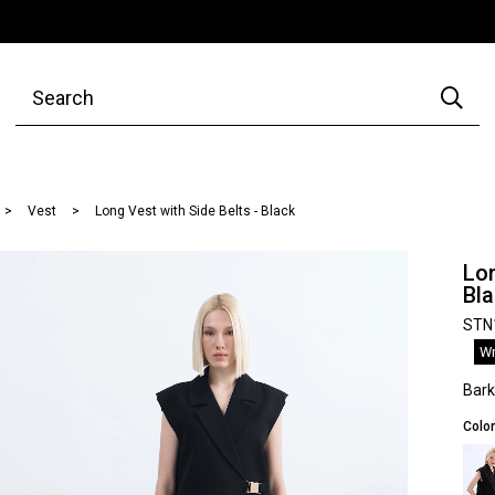
Vest
Long Vest with Side Belts - Black
Lon
Bl
STN
Wr
Bar
Color