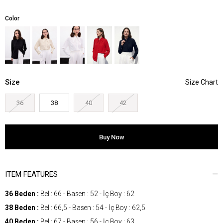
Color
Size
36
38
40
42
ITEM FEATURES
36 Beden :
Bel : 66 - Basen : 52 - İç Boy : 62
38 Beden :
Bel : 66,5 - Basen : 54 - İç Boy : 62,5
40 Beden :
Bel : 67 - Basen : 56 - İç Boy : 63