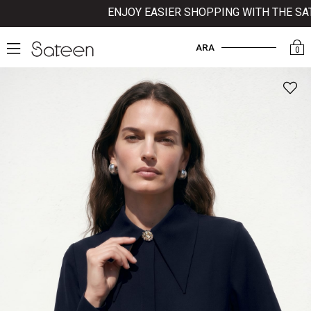
ENJOY EASIER SHOPPING WITH THE SATE
ARA
0