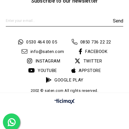
Subscribe to our newsletter
Send
0530 464 00 05
0850 736 22 22
info@saten.com
FACEBOOK
INSTAGRAM
TWITTER
YOUTUBE
APPSTORE
GOOGLE PLAY
2002 © saten.com All rights reserved.