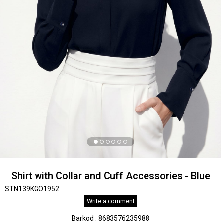
Shirt with Collar and Cuff Accessories - Blue
STN139KGO1952
Write a comment
Barkod
:
8683576235988