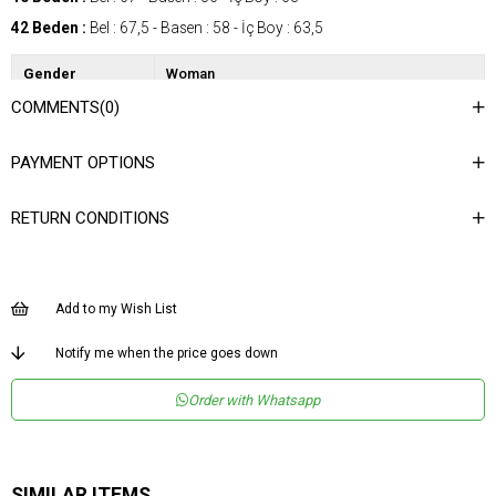
42 Beden :
Bel : 67,5 - Basen : 58 - İç Boy : 63,5
Gender
Woman
COMMENTS
(0)
Category
Shirt
Kumaş Tipi
Dokuma
PAYMENT OPTIONS
Desen
Düz
RETURN CONDITIONS
Dokuma Tipi
Düz Dokuma
Ortam
Şık
Materyal
Dokuma
Add to my Wish List
Yaka Tipi
Gömlek Yaka
Notify me when the price goes down
Ürün Detayı
Aksesuarlı
Order with Whatsapp
Boy
Normal Boy
Kalıp
Regular
Menşei
TR
SIMILAR ITEMS