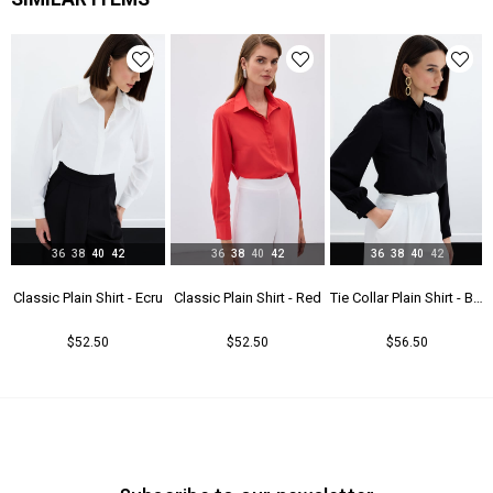
Yaş Grubu
Genç
36
38
40
42
36
38
40
42
36
38
40
42
t - Beıge
Classic Plain Shirt - Ecru
Classic Plain Shirt - Red
Tie Collar Plain Shirt - Black
$52.50
$52.50
$56.50