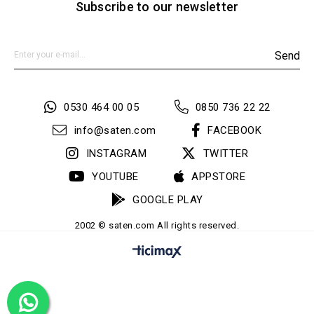
Subscribe to our newsletter
Send
0530 464 00 05
0850 736 22 22
info@saten.com
FACEBOOK
INSTAGRAM
TWITTER
YOUTUBE
APPSTORE
GOOGLE PLAY
2002 © saten.com All rights reserved.