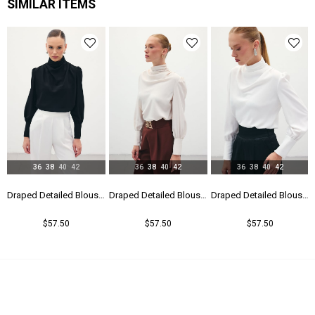
SIMILAR ITEMS
36
38
40
42
36
38
40
42
36
38
40
42
Draped Detailed Blouse - Black
Draped Detailed Blouse - Beıge
Draped Detailed Blouse - Ecru
$57.50
$57.50
$57.50