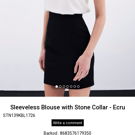
Sleeveless Blouse with Stone Collar - Ecru
STN139KBL1726
Write a comment
Barkod
:
8683576179350