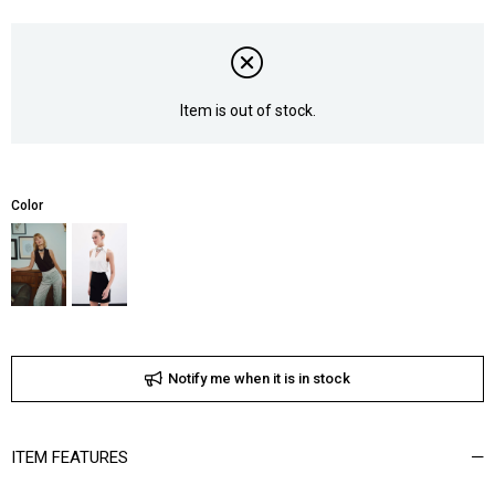
Item is out of stock.
Color
Notify me when it is in stock
ITEM FEATURES