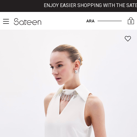
ENJOY EASIER SHOPPING WITH THE SATEE
ARA
0