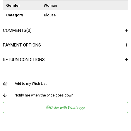
Gender
Woman
Category
Blouse
COMMENTS
(0)
PAYMENT OPTIONS
RETURN CONDITIONS
Add to my Wish List
Notify me when the price goes down
Order with Whatsapp