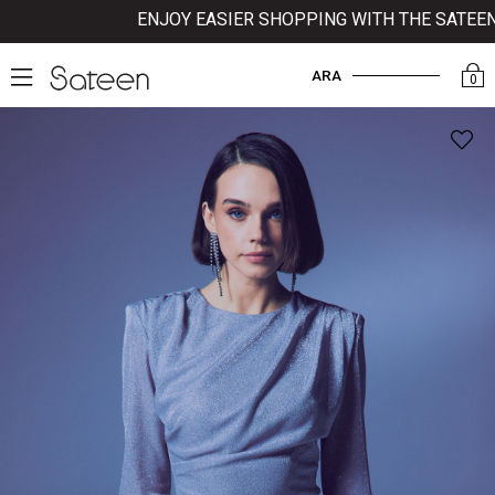
ENJOY EASIER SHOPPING WITH THE SATEEN MO
ARA
0