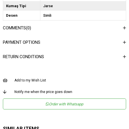
Kumaş Tipi
Jarse
Desen
Simli
Dokuma Tipi
Buzzy
COMMENTS
(0)
Ortam
Şık
PAYMENT OPTIONS
Materyal
Jarse
Yaka Tipi
Bisiklet Yaka
RETURN CONDITIONS
Ürün Detayı
Vatkalı
Boy
Regular
Add to my Wish List
Kalıp
Crop
Menşei
TR
Notify me when the price goes down
Yaş Grubu
Genç
Order with Whatsapp
SIMILAR ITEMS