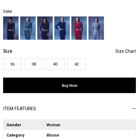
Color
Size
36
38
40
42
ITEM FEATURES
Gender
Woman
Category
Blouse