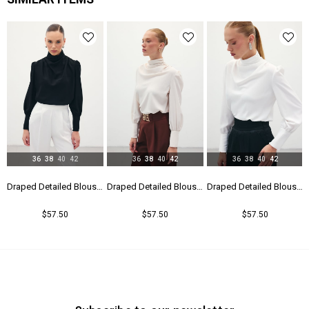
36
38
40
42
36
38
40
42
36
38
40
42
Draped Detailed Blouse - Black
Draped Detailed Blouse - Beıge
Draped Detailed Blouse - Ecru
$57.50
$57.50
$57.50