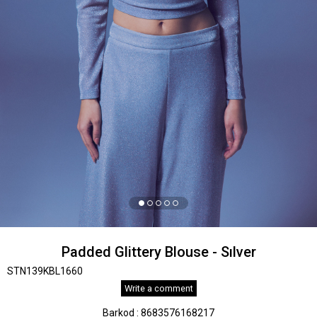
Padded Glittery Blouse - Sılver
STN139KBL1660
Write a comment
Barkod
:
8683576168217