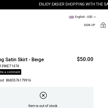
ENJOY EASIER SHOPPING WITH THE SATEEN
English - USD
SIGN UP
0
$50.00
g Satin Skirt - Beıge
139KET1474
ite a comment
kod
:
8683576179916
Item is out of stock.