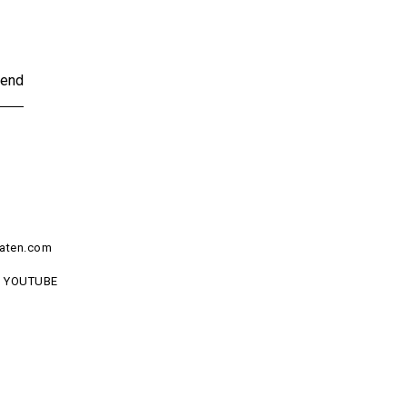
end
aten.com
YOUTUBE