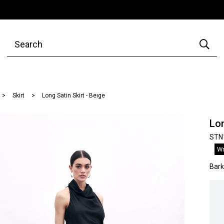
Skirt
Long Satin Skirt - Beıge
Lon
STN
Wr
Bar