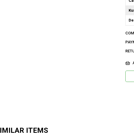
Ca
Ku
De
Do
COM
Or
PAY
Ma
RET
Ür
A
Bo
Ka
As
Me
Ya
IMILAR ITEMS