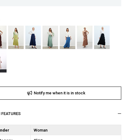
Notify me when it is in stock
M FEATURES
nder
Woman