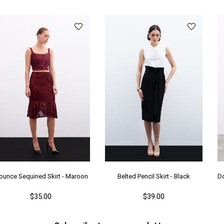
ounce Sequined Skirt - Maroon
Belted Pencil Skirt - Black
$35.00
$39.00