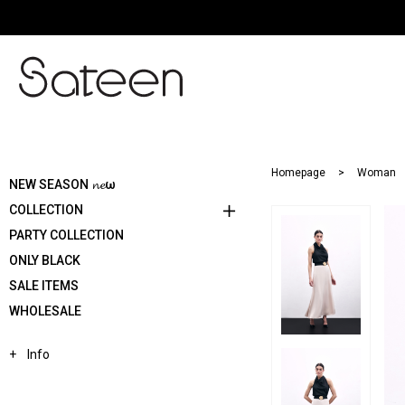
Homepage
Woman
NEW SEASON 𝓷𝓮ω
COLLECTION
PARTY COLLECTION
ONLY BLACK
SALE ITEMS
WHOLESALE
Info