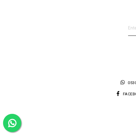
0530
FACEB