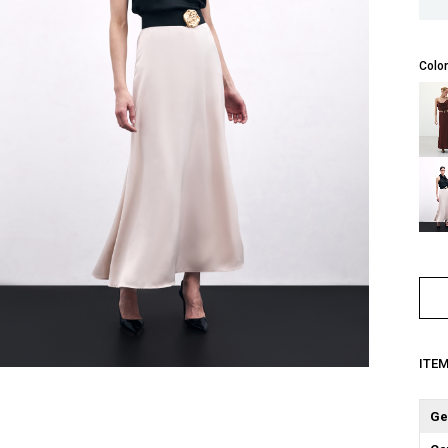
Color
ITE
Ge