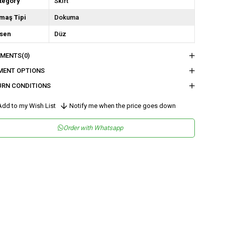
tegory
SkIrt
maş Tipi
Dokuma
sen
Düz
kuma Tipi
Saten
MENTS
(0)
tam
Şık
MENT OPTIONS
teryal
Saten
URN CONDITIONS
ün Detayı
Fermuar
dd to my Wish List
Notify me when the price goes down
y
Uzun
Order with Whatsapp
lıp
Balık
tar Durumu
Astarsız
nşei
TR
ş Grubu
Genç