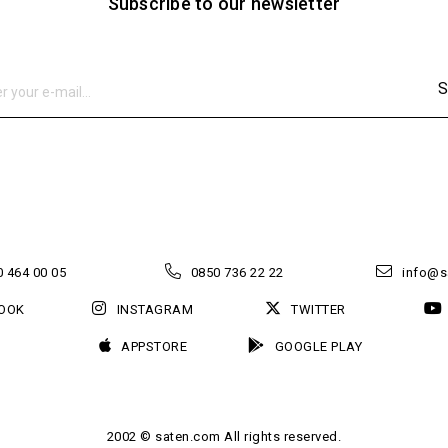
Subscribe to our newsletter
S
 464 00 05
0850 736 22 22
info@s
OOK
INSTAGRAM
TWITTER
APPSTORE
GOOGLE PLAY
2002 © saten.com All rights reserved.