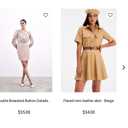
Double Breasted Button Detailed Skirt - Beıge
Flared mini leather skirt - Beıge
$35.00
$34.00