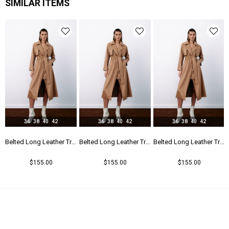
SIMILAR ITEMS
36
38
40
42
36
38
40
42
36
38
40
42
r Trench - Beıge
Belted Long Leather Trench - Beıge
Belted Long Leather Trench - Beıge
Belted Long Leather Trench - Beıge
$155.00
$155.00
$155.00