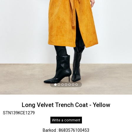
Long Velvet Trench Coat - Yellow
STN139KCE1279
Write a comment
Barkod
:
8683576100453