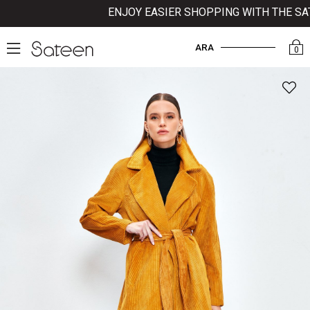
ENJOY EASIER SHOPPING WITH THE SATE
ARA
0