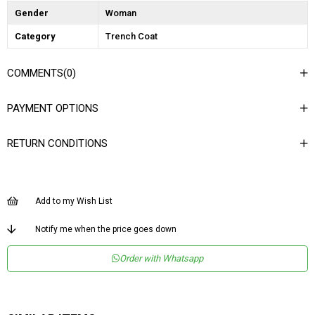
Gender
Woman
Category
Trench Coat
COMMENTS
(0)
PAYMENT OPTIONS
RETURN CONDITIONS
Add to my Wish List
Notify me when the price goes down
Order with Whatsapp