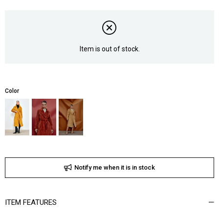
Item is out of stock.
Color
Notify me when it is in stock
ITEM FEATURES