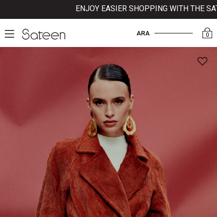
ENJOY EASIER SHOPPING WITH THE SATE
ARA
0