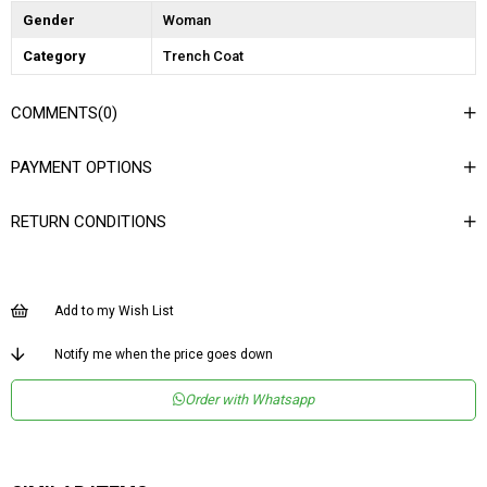
Gender
Woman
Category
Trench Coat
COMMENTS
(0)
PAYMENT OPTIONS
RETURN CONDITIONS
Add to my Wish List
Notify me when the price goes down
Order with Whatsapp