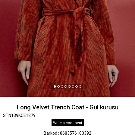
Long Velvet Trench Coat - Gul kurusu
STN139KCE1279
Write a comment
Barkod
:
8683576100392