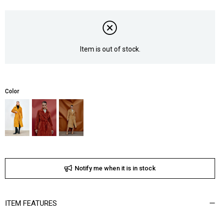
Item is out of stock.
Color
Notify me when it is in stock
ITEM FEATURES