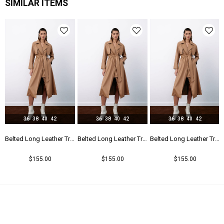
SIMILAR ITEMS
36
38
40
42
36
38
40
42
36
38
40
42
r Trench - Beıge
Belted Long Leather Trench - Beıge
Belted Long Leather Trench - Beıge
Belted Long Leather Trench - Beıge
$155.00
$155.00
$155.00