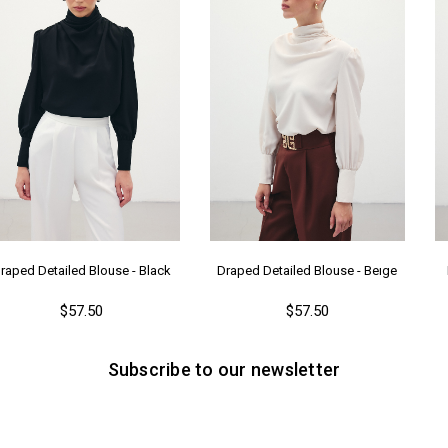
raped Detailed Blouse - Black
Draped Detailed Blouse - Beıge
$57.50
$57.50
Subscribe to our newsletter