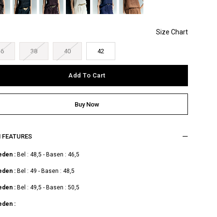
36
38
40
42
M FEATURES
eden :
Bel : 48,5 - Basen : 46,5
eden :
Bel : 49 - Basen : 48,5
eden :
Bel : 49,5 - Basen : 50,5
eden :