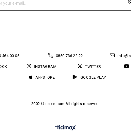
S
 464 00 05
0850 736 22 22
info@s
OOK
INSTAGRAM
TWITTER
APPSTORE
GOOGLE PLAY
2002 © saten.com All rights reserved.