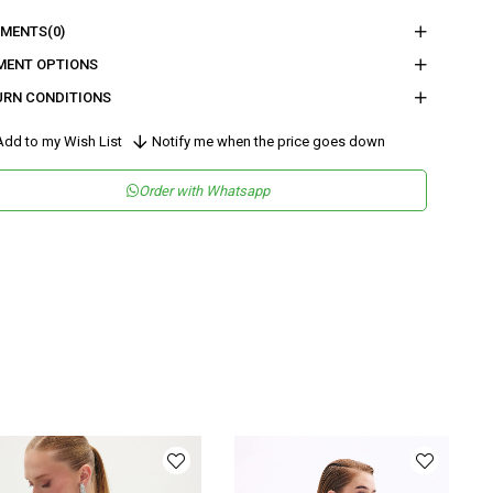
nder
Woman
MENTS
(0)
tegory
Blouse
MENT OPTIONS
URN CONDITIONS
maş Tipi
Dokuma
sen
Düz
dd to my Wish List
Notify me when the price goes down
kuma Tipi
Saten
Order with Whatsapp
tam
Şık
teryal
Saten
ka Tipi
Askılı Yaka
y
Normal Boy
lıp
Regular
nşei
TR
ş Grubu
Genç