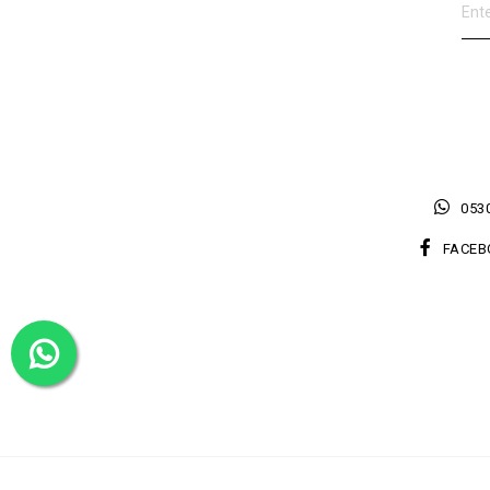
0530
FACEB