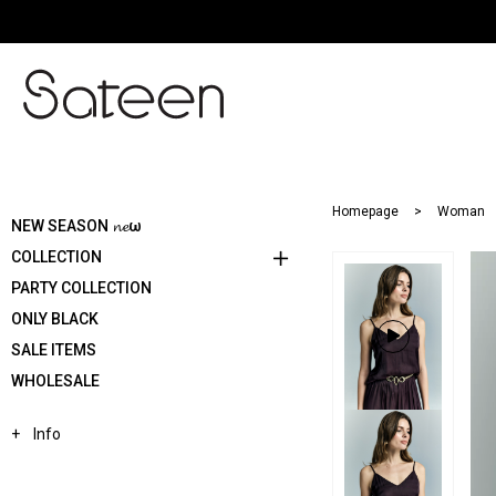
Homepage
Woman
NEW SEASON 𝓷𝓮ω
COLLECTION
PARTY COLLECTION
ONLY BLACK
SALE ITEMS
WHOLESALE
Info