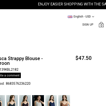
ENJOY EASIER SHOPPING WITH THE SATEEN
English - USD
SIGN UP
0
$47.50
ca Strappy Blouse -
roon
139KBL2182
ite a comment
kod
:
8683576236220