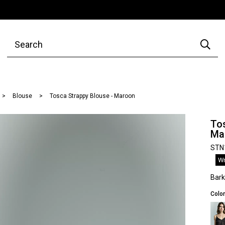
Blouse
Tosca Strappy Blouse - Maroon
Tos
Ma
STN
Wr
Bar
Color