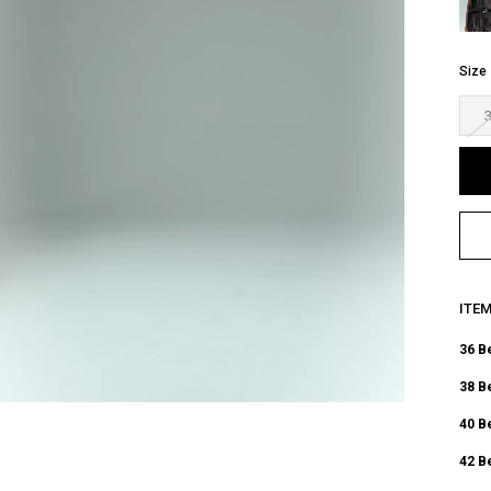
Size
ITE
36 B
38 B
40 B
42 B