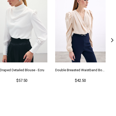
Draped Detailed Blouse - Ecru
Double Breasted Waistband Bodysuit - Beıge
$57.50
$42.50