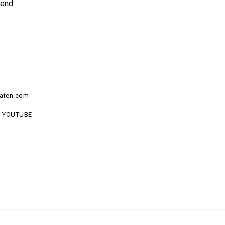
end
aten.com
YOUTUBE