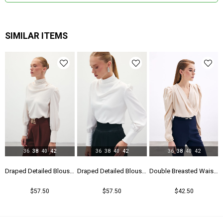
SIMILAR ITEMS
36
38
40
42
36
38
40
42
36
38
40
42
Blouse - Black
Draped Detailed Blouse - Beıge
Draped Detailed Blouse - Ecru
Double Breasted Waistband Bodysuit - Beıge
$57.50
$57.50
$42.50