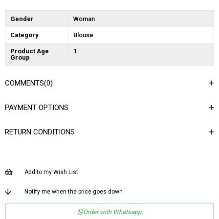
Gender
Woman
Category
Blouse
Product Age
1
Group
COMMENTS
(0)
PAYMENT OPTIONS
RETURN CONDITIONS
Add to my Wish List
Notify me when the price goes down
Order with Whatsapp