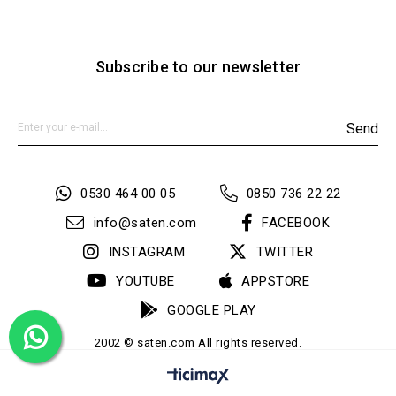
Subscribe to our newsletter
Send
0530 464 00 05
0850 736 22 22
info@saten.com
FACEBOOK
INSTAGRAM
TWITTER
YOUTUBE
APPSTORE
GOOGLE PLAY
2002 © saten.com All rights reserved.