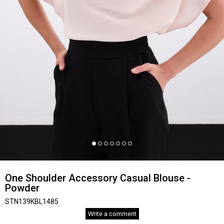
One Shoulder Accessory Casual Blouse -
Powder
STN139KBL1485
Write a comment