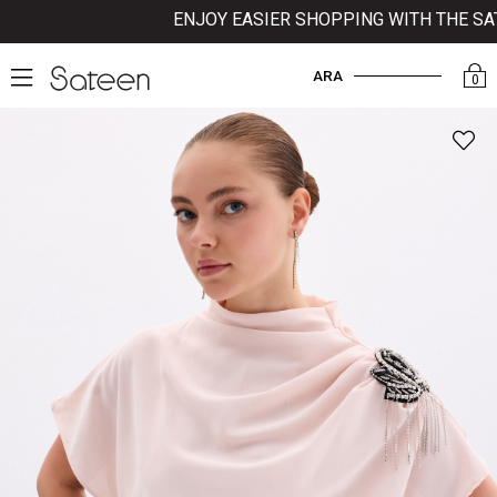
ENJOY EASIER SHOPPING WITH THE SATEE
ARA
0