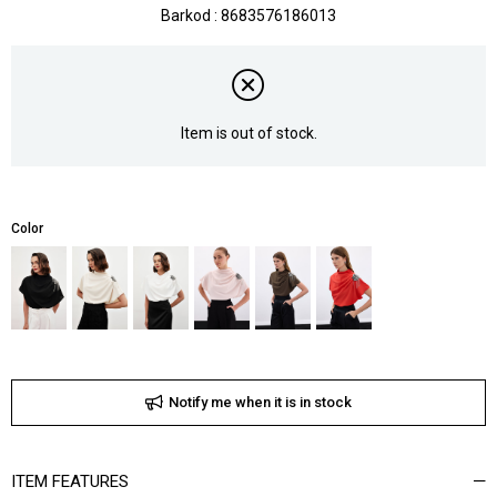
Barkod
:
8683576186013
Item is out of stock.
Color
Notify me when it is in stock
ITEM FEATURES