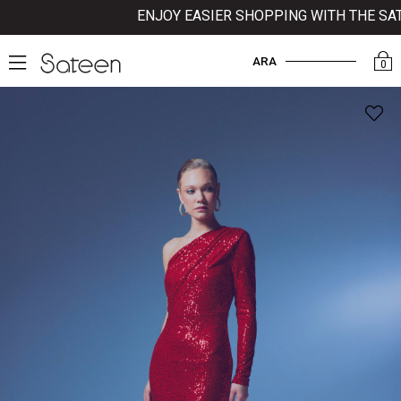
ENJOY EASIER SHOPPING WITH THE SATEE
ARA
0