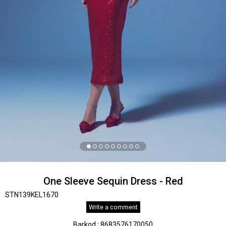
One Sleeve Sequin Dress - Red
STN139KEL1670
Write a comment
Barkod
:
8683576170050