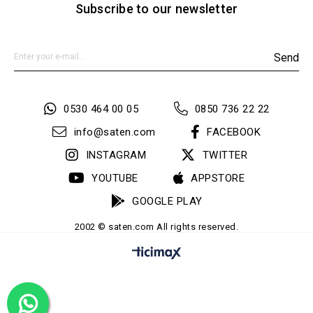
Subscribe to our newsletter
Send
0530 464 00 05
0850 736 22 22
info@saten.com
FACEBOOK
INSTAGRAM
TWITTER
YOUTUBE
APPSTORE
GOOGLE PLAY
2002 © saten.com All rights reserved.