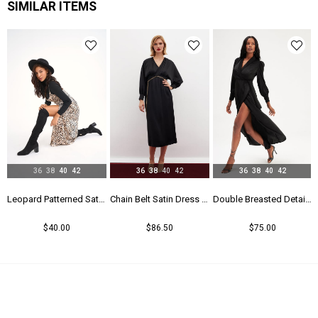
SIMILAR ITEMS
36
38
40
42
36
38
40
42
36
38
40
42
Leopard Patterned Satin Dress - Leopard
Chain Belt Satin Dress - Black
Double Breasted Detailed Long Dress - Black
$40.00
$86.50
$75.00