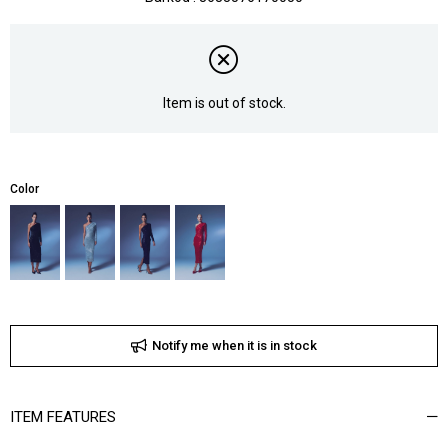
Item is out of stock.
Color
Notify me when it is in stock
ITEM FEATURES