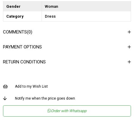
Gender
Woman
Category
Dress
COMMENTS
(0)
PAYMENT OPTIONS
RETURN CONDITIONS
Add to my Wish List
Notify me when the price goes down
Order with Whatsapp