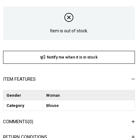
Item is out of stock.
Notify me when it is in stock
ITEM FEATURES
Gender
Woman
Category
Blouse
COMMENTS
(0)
RETURN CONDITIONS