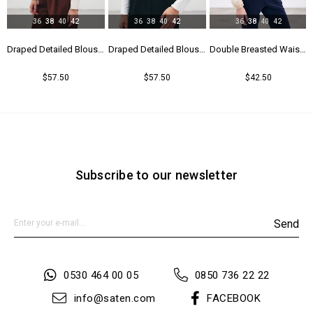
36
38
40
42
36
38
40
42
36
38
40
42
Blouse - Black
Draped Detailed Blouse - Beıge
Draped Detailed Blouse - Ecru
Double Breasted Waistband Bodysuit - Beıge
$57.50
$57.50
$42.50
Subscribe to our newsletter
Send
0530 464 00 05
0850 736 22 22
info@saten.com
FACEBOOK