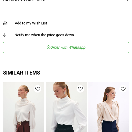
Add to my Wish List
Notify me when the price goes down
Order with Whatsapp
SIMILAR ITEMS