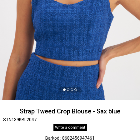
Strap Tweed Crop Blouse - Sax blue
STN139KBL2047
Write a comment
Barkod
:
8682456947461