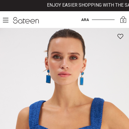
ENJOY EASIER SHOPPING WITH THE SATE
ARA
0