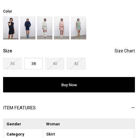
Color
Size
36
38
40
42
ITEM FEATURES
Gender
Woman
Category
SkIrt