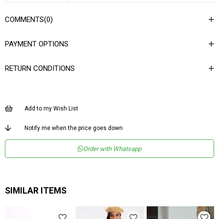
COMMENTS
(0)
PAYMENT OPTIONS
RETURN CONDITIONS
Add to my Wish List
Notify me when the price goes down
Order with Whatsapp
SIMILAR ITEMS