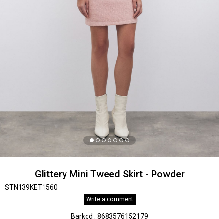
Glittery Mini Tweed Skirt - Powder
STN139KET1560
Write a comment
Barkod
:
8683576152179