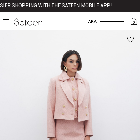
ER SHOPPING WITH THE SATEEN MOBILE APP!
ARA
0