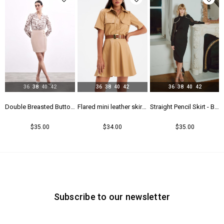
36
38
40
42
36
38
40
42
36
38
40
42
l Skirt - Black
Double Breasted Button Detailed Skirt - Beıge
Flared mini leather skirt - Beıge
Straight Pencil Skirt - Black
$35.00
$34.00
$35.00
Subscribe to our newsletter