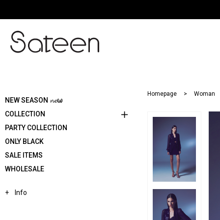
Homepage
Woman
NEW SEASON 𝓷𝓮ω
COLLECTION
PARTY COLLECTION
ONLY BLACK
SALE ITEMS
WHOLESALE
Info