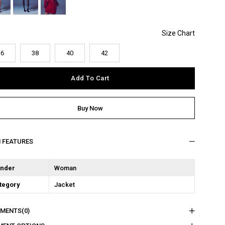
36
38
40
42
M FEATURES
nder
Woman
tegory
Jacket
MENTS
(0)