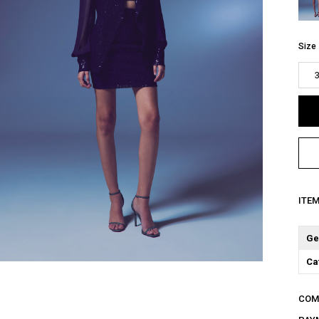
Size
ITE
Ge
Ca
COM