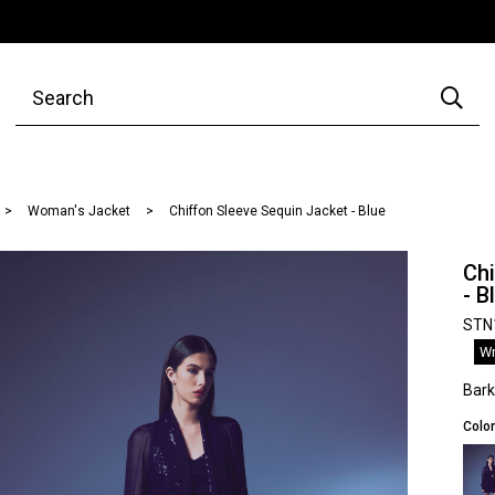
Woman's Jacket
Chiffon Sleeve Sequin Jacket - Blue
Chi
- B
STN
Wr
Bar
Color