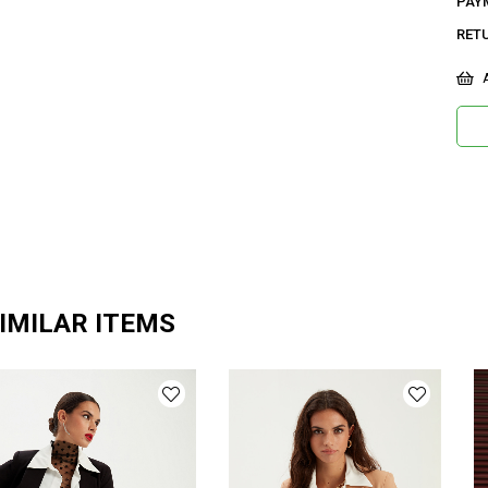
PAY
RET
A
IMILAR ITEMS