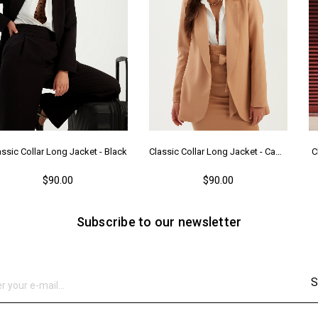
assic Collar Long Jacket - Black
Classic Collar Long Jacket - Camel
C
$90.00
$90.00
Subscribe to our newsletter
S