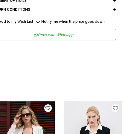
MENT OPTIONS
URN CONDITIONS
dd to my Wish List
Notify me when the price goes down
Order with Whatsapp