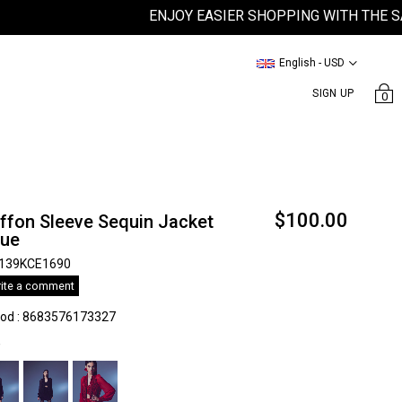
ENJOY EASIER SHOPPING WITH THE SATEEN
English - USD
SIGN UP
0
$100.00
ffon Sleeve Sequin Jacket
lue
139KCE1690
ite a comment
kod
:
8683576173327