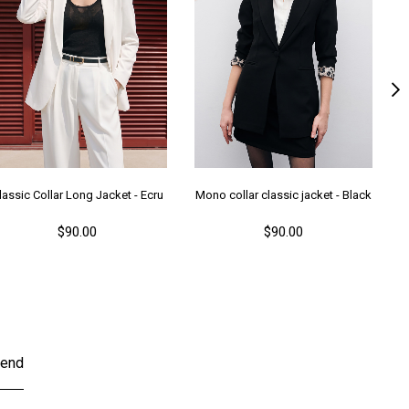
lassic Collar Long Jacket - Ecru
Mono collar classic jacket - Black
M
$90.00
$90.00
end