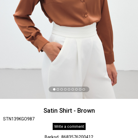
Satin Shirt - Brown
STN139KGO987
Write a comment
Barkod
:
8683576200412