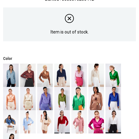
Item is out of stock.
Color