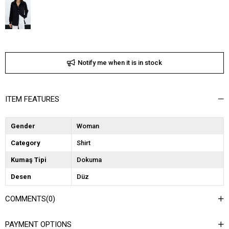
Notify me when it is in stock
ITEM FEATURES
Gender
Woman
Category
Shirt
Kumaş Tipi
Dokuma
Desen
Düz
Dokuma Tipi
Düz Dokuma
COMMENTS
(0)
Ortam
Şık
PAYMENT OPTIONS
Materyal
Saten