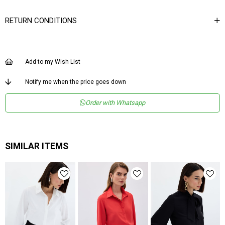
Yaka Tipi
Gömlek Yaka
RETURN CONDITIONS
Ürün Detayı
Düğmeli
Boy
Normal Boy
Add to my Wish List
Kalıp
Regular
Menşei
TR
Notify me when the price goes down
Yaş Grubu
Genç
Order with Whatsapp
SIMILAR ITEMS