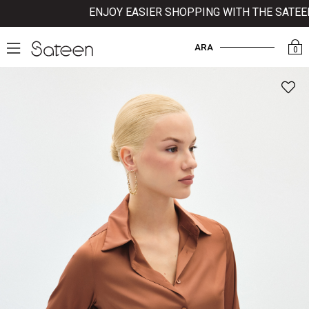
ENJOY EASIER SHOPPING WITH THE SATEEN M
ARA
0