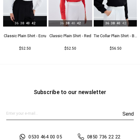
36
38
40
42
36
38
40
42
36
38
40
42
t - Beıge
Classic Plain Shirt - Ecru
Classic Plain Shirt - Red
Tie Collar Plain Shirt - Black
$52.50
$52.50
$56.50
Subscribe to our newsletter
Send
0530 464 00 05
0850 736 22 22