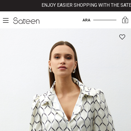
ENJOY EASIER SHOPPING WITH THE SATEEN
ARA
0