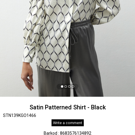
Satin Patterned Shirt - Black
STN139KGO1466
Write a comment
Barkod
:
8683576134892