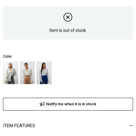
Item is out of stock.
Color
Notify me when it is in stock
ITEM FEATURES