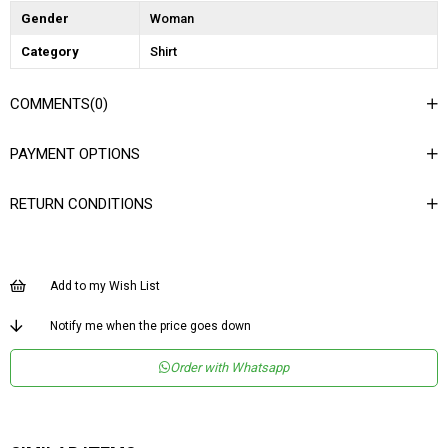
Gender
Woman
Category
Shirt
COMMENTS
(0)
PAYMENT OPTIONS
RETURN CONDITIONS
Add to my Wish List
Notify me when the price goes down
Order with Whatsapp