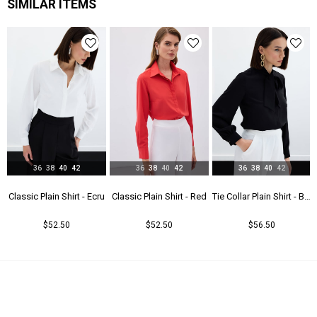
SIMILAR ITEMS
36
38
40
42
36
38
40
42
36
38
40
42
t - Beıge
Classic Plain Shirt - Ecru
Classic Plain Shirt - Red
Tie Collar Plain Shirt - Black
$52.50
$52.50
$56.50