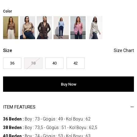
Color
Size
36
38
40
42
ITEM FEATURES
36 Beden :
Boy : 73 - Gögüs : 49 - Kol Boyu : 62
38 Beden :
Boy : 73,5 - Gögüs : 51 - Kol Boyu : 62,5
40 Beden :
Boy : 74 - Gögüs : 53 - Kol Boyu : 63