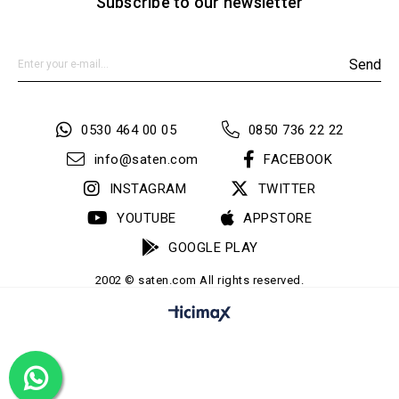
Subscribe to our newsletter
Send
0530 464 00 05
0850 736 22 22
info@saten.com
FACEBOOK
INSTAGRAM
TWITTER
YOUTUBE
APPSTORE
GOOGLE PLAY
2002 © saten.com All rights reserved.