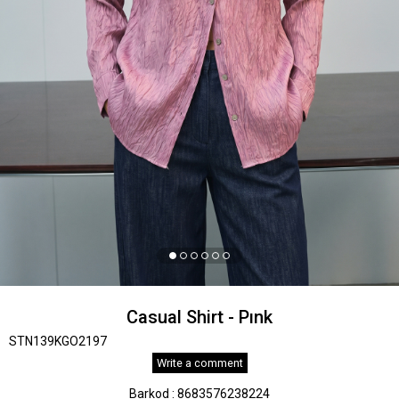
Casual Shirt - Pınk
STN139KGO2197
Write a comment
Barkod
:
8683576238224