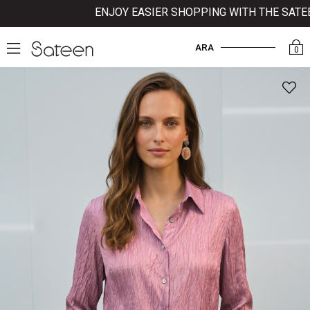
ENJOY EASIER SHOPPING WITH THE SATEEN 
ARA
0