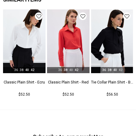
Yaş Grubu
Genç
36
38
40
42
36
38
40
42
36
38
40
42
t - Beıge
Classic Plain Shirt - Ecru
Classic Plain Shirt - Red
Tie Collar Plain Shirt - Black
$52.50
$52.50
$56.50