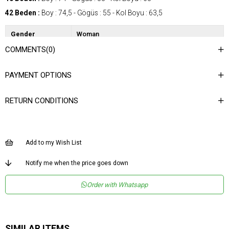
42 Beden :
Boy : 74,5 - Gögüs : 55 - Kol Boyu : 63,5
Gender
Woman
COMMENTS
(0)
Category
Shirt
Kumaş Tipi
Dokuma
PAYMENT OPTIONS
Desen
Düz
RETURN CONDITIONS
Dokuma Tipi
Düz Dokuma
Ortam
Şık
Materyal
Dokuma
Add to my Wish List
Yaka Tipi
Gömlek Yaka
Notify me when the price goes down
Ürün Detayı
Düğmeli
Order with Whatsapp
Boy
Normal Boy
Kalıp
Regular
Menşei
TR
SIMILAR ITEMS