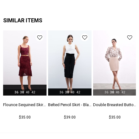
Astar Durumu
Astarlı
Menşei
TR
SIMILAR ITEMS
Yaş Grubu
Genç
36
38
40
42
36
38
40
42
36
38
40
42
k
Flounce Sequined Skirt - Maroon
Belted Pencil Skirt - Black
Double Breasted Button Detailed Skirt - Beıge
$35.00
$39.00
$35.00