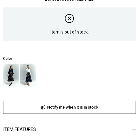
Item is out of stock.
Color
Notify me when it is in stock
ITEM FEATURES