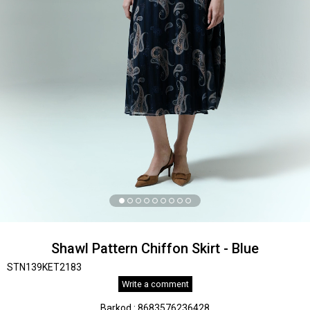
Shawl Pattern Chiffon Skirt - Blue
STN139KET2183
Write a comment
Barkod
:
8683576236428