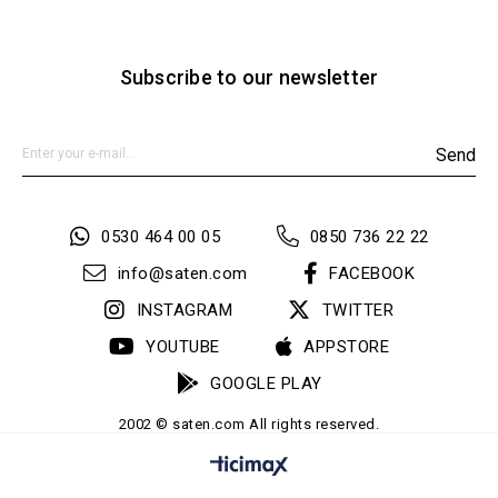
Subscribe to our newsletter
Send
0530 464 00 05
0850 736 22 22
info@saten.com
FACEBOOK
INSTAGRAM
TWITTER
YOUTUBE
APPSTORE
GOOGLE PLAY
2002 © saten.com All rights reserved.