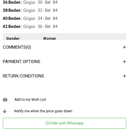
36 Beden :
Gögüs : 30 - Bel : 84
38 Beden :
Gögüs : 32 - Bel : 84
40 Beden :
Gögüs : 34 - Bel : 84
42 Beden :
Gögüs : 36 - Bel : 84
Gender
Woman
COMMENTS
(0)
Category
SkIrt
Kumaş Tipi
Dokuma
PAYMENT OPTIONS
Desen
Desenli
RETURN CONDITIONS
Dokuma Tipi
Şifon Saten
Ortam
Şık
Materyal
Şifon
Add to my Wish List
Ürün Detayı
Lastikli
Notify me when the price goes down
Boy
Uzun
Order with Whatsapp
Kalıp
Regular