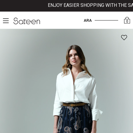
ENJOY EASIER SHOPPING WITH THE SATE
ARA
0