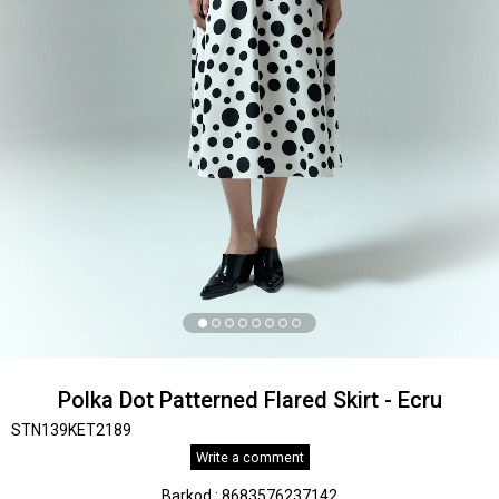
Polka Dot Patterned Flared Skirt - Ecru
STN139KET2189
Write a comment
Barkod
:
8683576237142