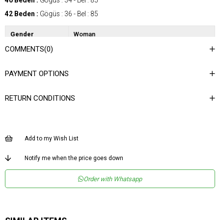
40 Beden :
Gögüs : 34 - Bel : 85
42 Beden :
Gögüs : 36 - Bel : 85
Gender
Woman
COMMENTS
(0)
Category
SkIrt
Kumaş Tipi
Dokuma
PAYMENT OPTIONS
Desen
Puantiyeli
RETURN CONDITIONS
Dokuma Tipi
Düz Dokuma
Ortam
Şık
Materyal
Dokuma
Add to my Wish List
Ürün Detayı
Lastikli
Notify me when the price goes down
Boy
Uzun
Order with Whatsapp
Kalıp
Regular
Astar Durumu
Astarlı
Menşei
TR