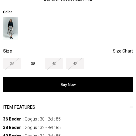
Color
Size
36
38
40
42
ITEM FEATURES
36 Beden :
Gögüs : 30 - Bel : 85
38 Beden :
Gögüs : 32 - Bel : 85