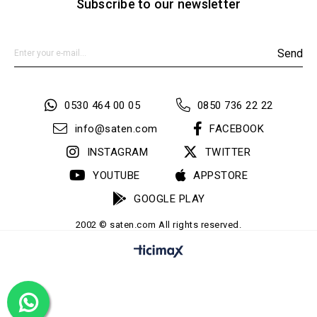
Subscribe to our newsletter
Send
0530 464 00 05
0850 736 22 22
info@saten.com
FACEBOOK
INSTAGRAM
TWITTER
YOUTUBE
APPSTORE
GOOGLE PLAY
2002 © saten.com All rights reserved.