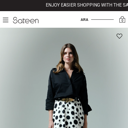
ENJOY EASIER SHOPPING WITH THE SATE
ARA
0