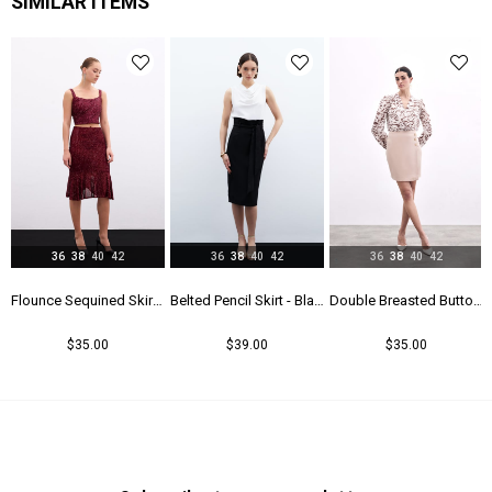
SIMILAR ITEMS
Yaş Grubu
Genç
36
38
40
42
36
38
40
42
36
38
40
42
k
Flounce Sequined Skirt - Maroon
Belted Pencil Skirt - Black
Double Breasted Button Detailed Skirt - Beıge
$35.00
$39.00
$35.00