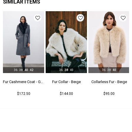
SIMILAR ITEMS
36
38
40
42
36
38
40
36
38
40
Fur Cashmere Coat - Gray
Fur Collar - Beıge
Collarless Fur - Beıge
$172.50
$144.00
$95.00