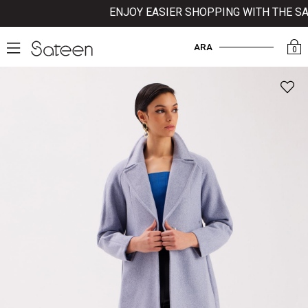
ENJOY EASIER SHOPPING WITH THE SATE
ARA
0