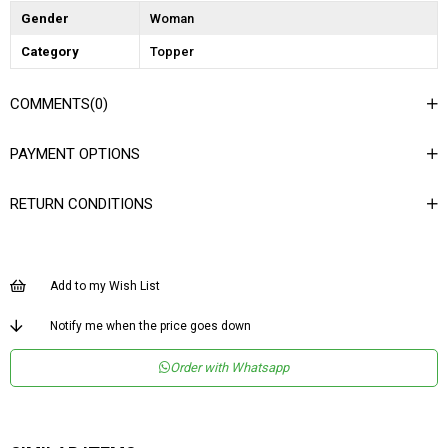
Gender
Woman
Category
Topper
COMMENTS
(0)
PAYMENT OPTIONS
RETURN CONDITIONS
Add to my Wish List
Notify me when the price goes down
Order with Whatsapp