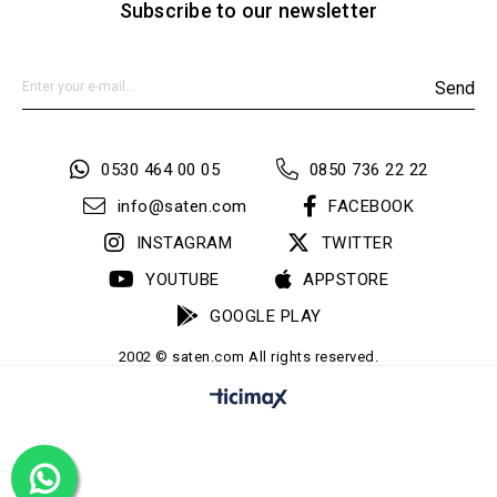
Subscribe to our newsletter
Send
0530 464 00 05
0850 736 22 22
info@saten.com
FACEBOOK
INSTAGRAM
TWITTER
YOUTUBE
APPSTORE
GOOGLE PLAY
2002 © saten.com All rights reserved.