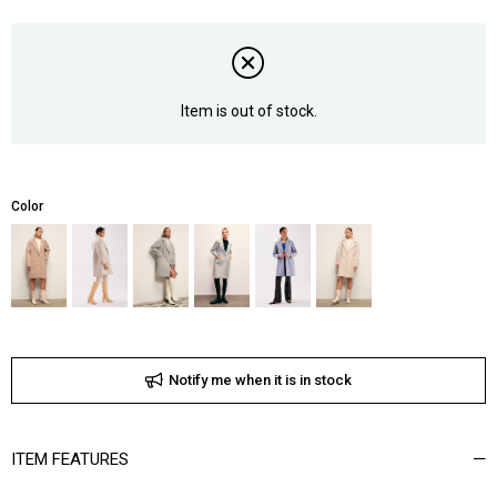
Item is out of stock.
Color
Notify me when it is in stock
ITEM FEATURES