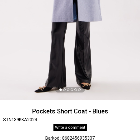
Pockets Short Coat - Blues
STN139KKA2024
Write a comment
Barkod
:
8682456935307