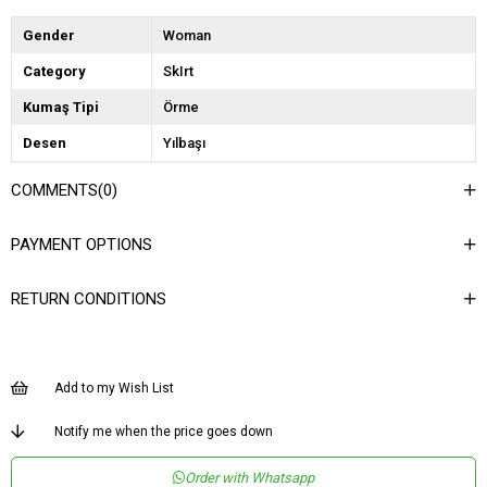
Gender
Woman
Category
SkIrt
Kumaş Tipi
Örme
Desen
Yılbaşı
Dokuma Tipi
Payet
COMMENTS
(0)
Ortam
Şık/Gece
PAYMENT OPTIONS
Materyal
Payetli
Ürün Detayı
Astarlı
RETURN CONDITIONS
Boy
Kısa
Kalıp
Dar
Add to my Wish List
Product Age
1
Group
Notify me when the price goes down
Menşei
TR
Order with Whatsapp
Yaş Grubu
Genç