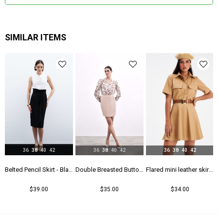
SIMILAR ITEMS
36
38
40
42
36
38
40
42
36
38
40
42
rt - Maroon
Belted Pencil Skirt - Black
Double Breasted Button Detailed Skirt - Beıge
Flared mini leather skirt - Beıge
$39.00
$35.00
$34.00