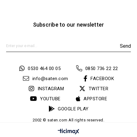
Subscribe to our newsletter
Send
0530 464 00 05
0850 736 22 22
info@saten.com
FACEBOOK
INSTAGRAM
TWITTER
YOUTUBE
APPSTORE
GOOGLE PLAY
2002 © saten.com All rights reserved.