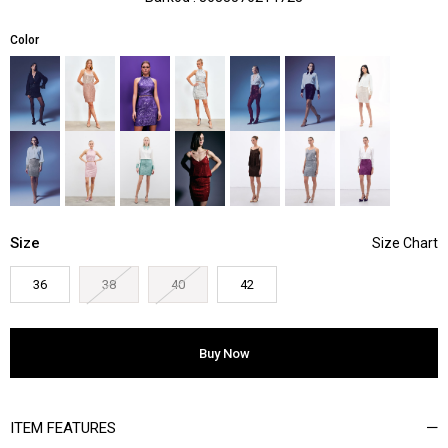
Color
Size
36
38
40
42
ITEM FEATURES