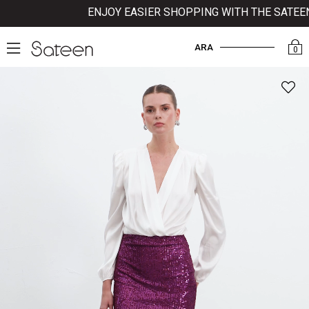
ENJOY EASIER SHOPPING WITH THE SATEEN M
ARA
0