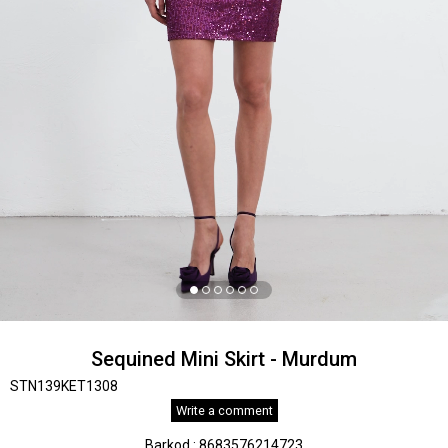
Sequined Mini Skirt - Murdum
STN139KET1308
Write a comment
Barkod
:
8683576214723