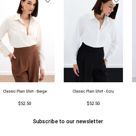
Ya
Classic Plain Shirt - Beıge
Classic Plain Shirt - Ecru
$52.50
$52.50
Subscribe to our newsletter