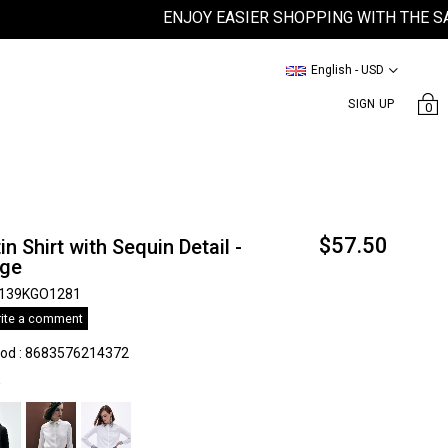
ENJOY EASIER SHOPPING WITH THE SATEE
English - USD
SIGN UP
0
$57.50
in Shirt with Sequin Detail -
ıge
139KGO1281
ite a comment
kod
:
8683576214372