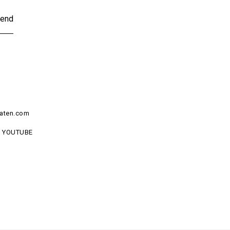
end
aten.com
YOUTUBE