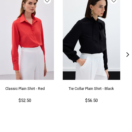
ş Grubu
Yetişkin
Classic Plain Shirt - Red
Tie Collar Plain Shirt - Black
$52.50
$56.50