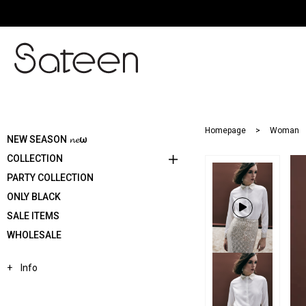
Homepage
Woman
NEW SEASON 𝓷𝓮ω
COLLECTION
PARTY COLLECTION
ONLY BLACK
SALE ITEMS
WHOLESALE
Info