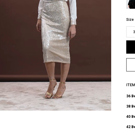
Size
ITE
36 B
38 B
40 B
42 B