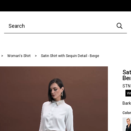
Woman's Shirt
Satin Shirt with Sequin Detail - Beıge
Sat
Be
STN
Wr
Bar
Color