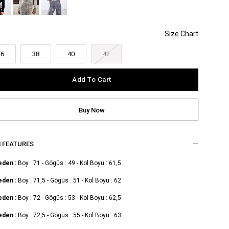
36
38
40
42
M FEATURES
eden :
Boy : 71 - Gögüs : 49 - Kol Boyu : 61,5
eden :
Boy : 71,5 - Gögüs : 51 - Kol Boyu : 62
eden :
Boy : 72 - Gögüs : 53 - Kol Boyu : 62,5
eden :
Boy : 72,5 - Gögüs : 55 - Kol Boyu : 63