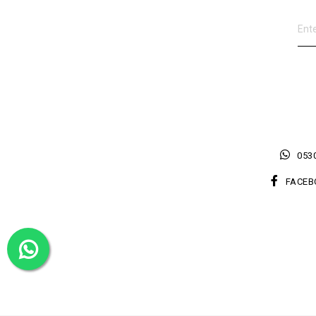
0530
FACEB