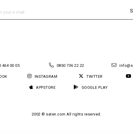
S
 464 00 05
0850 736 22 22
info@s
OOK
INSTAGRAM
TWITTER
APPSTORE
GOOGLE PLAY
2002 © saten.com All rights reserved.