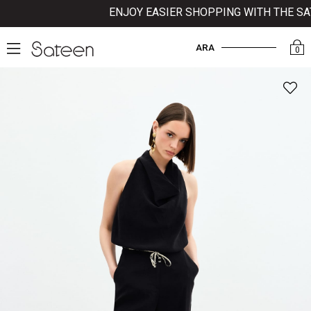
ENJOY EASIER SHOPPING WITH THE SATE
ARA
0