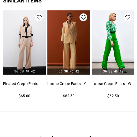
SIMILAR ITEMS
36
38
40
42
36
38
40
42
36
38
40
42
users - Camel
Pleated Crepe Pants - Beıge
Loose Crepe Pants - Yellow
Loose Crepe Pants - Green
$65.00
$62.50
$62.50