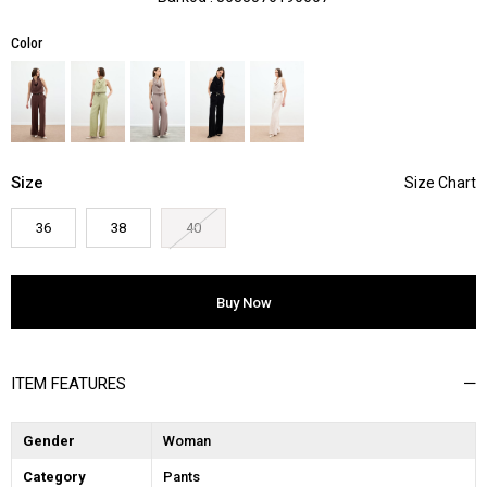
Color
Size
36
38
40
ITEM FEATURES
Gender
Woman
Category
Pants