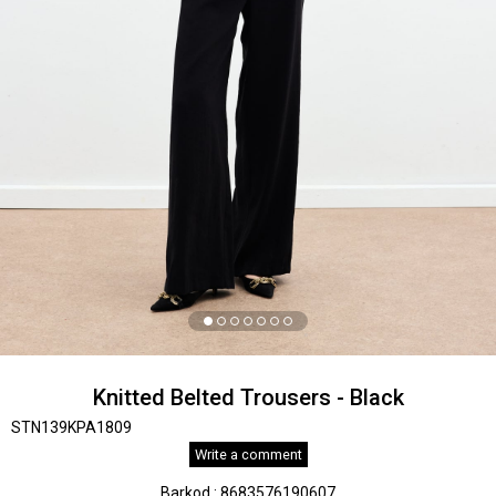
Knitted Belted Trousers - Black
STN139KPA1809
Write a comment
Barkod
:
8683576190607