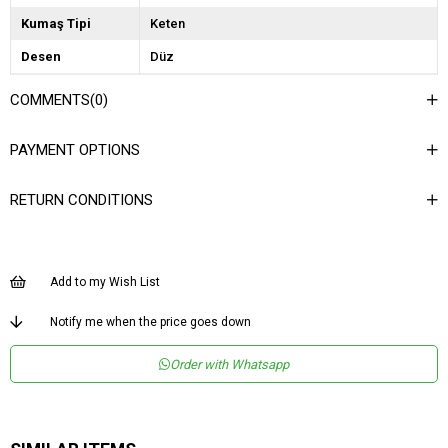
Kumaş Tipi
Keten
Desen
Düz
Dokuma Tipi
Keten
COMMENTS
(0)
Ortam
Şık
PAYMENT OPTIONS
Materyal
Keten
Ürün Detayı
Bağlama Detaylı
RETURN CONDITIONS
Boy
Uzun
Kalıp
Bol
Add to my Wish List
Menşei
TR
Notify me when the price goes down
Order with Whatsapp