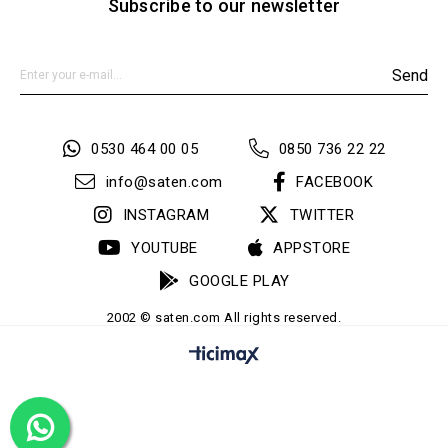
Subscribe to our newsletter
Send
0530 464 00 05
0850 736 22 22
info@saten.com
FACEBOOK
INSTAGRAM
TWITTER
YOUTUBE
APPSTORE
GOOGLE PLAY
2002 © saten.com All rights reserved.