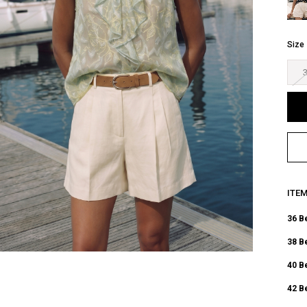
Size
ITE
36 B
38 B
40 B
42 B