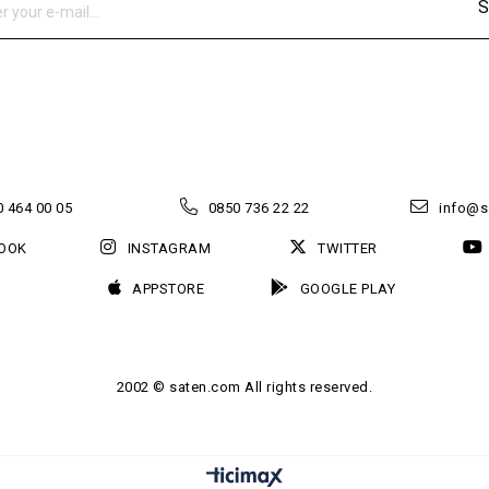
S
 464 00 05
0850 736 22 22
info@s
OOK
INSTAGRAM
TWITTER
APPSTORE
GOOGLE PLAY
2002 © saten.com All rights reserved.