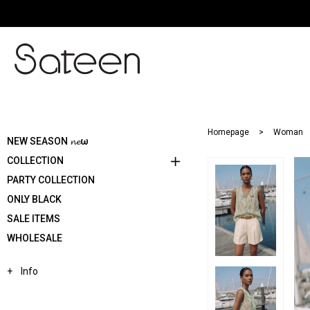
Homepage
Woman
NEW SEASON 𝓷𝓮ω
COLLECTION
PARTY COLLECTION
ONLY BLACK
SALE ITEMS
WHOLESALE
Info