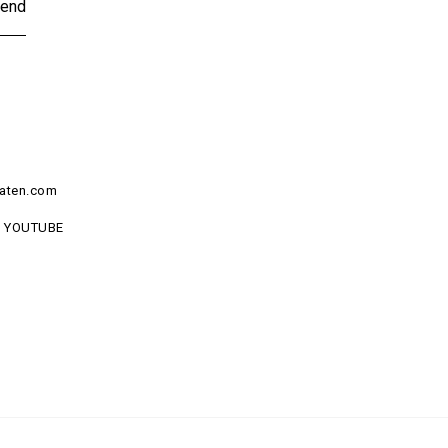
end
aten.com
YOUTUBE