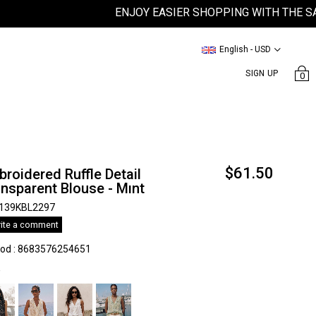
ENJOY EASIER SHOPPING WITH THE SATEEN
English - USD
SIGN UP
0
$61.50
roidered Ruffle Detail
nsparent Blouse - Mınt
139KBL2297
ite a comment
kod
:
8683576254651