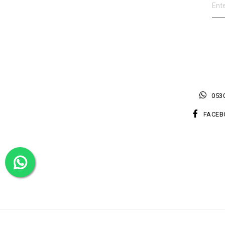
0530
FACEB