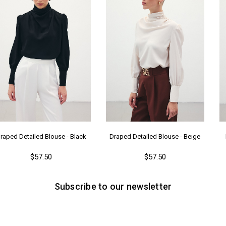
raped Detailed Blouse - Black
Draped Detailed Blouse - Beıge
$57.50
$57.50
Subscribe to our newsletter