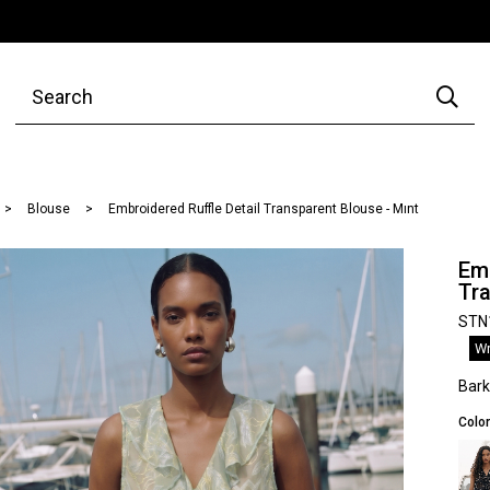
Blouse
Embroidered Ruffle Detail Transparent Blouse - Mınt
Emb
Tra
STN
Wr
Bar
Color