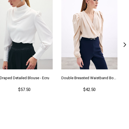
Draped Detailed Blouse - Ecru
Double Breasted Waistband Bodysuit - Beıge
$57.50
$42.50