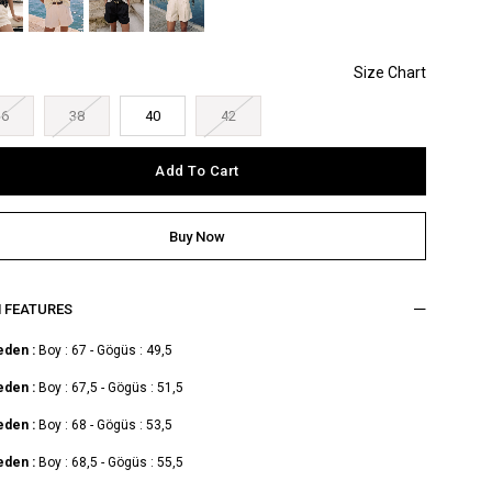
36
38
40
42
M FEATURES
eden :
Boy : 67 - Gögüs : 49,5
eden :
Boy : 67,5 - Gögüs : 51,5
eden :
Boy : 68 - Gögüs : 53,5
eden :
Boy : 68,5 - Gögüs : 55,5