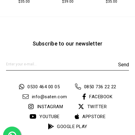
$35.00
$39.00
$35.00
Subscribe to our newsletter
Send
0530 464 00 05
0850 736 22 22
info@saten.com
FACEBOOK
INSTAGRAM
TWITTER
YOUTUBE
APPSTORE
GOOGLE PLAY