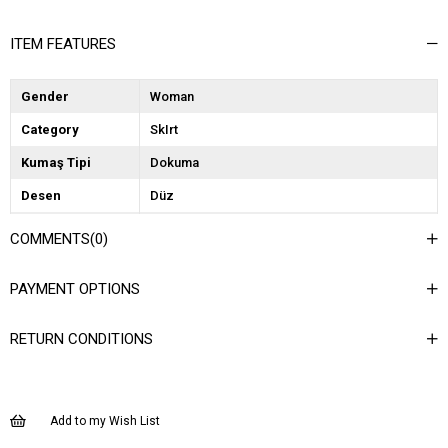
ITEM FEATURES
Gender
Woman
Category
SkIrt
Kumaş Tipi
Dokuma
Desen
Düz
Dokuma Tipi
Düz Dokuma
COMMENTS
(0)
Ortam
Günlük
PAYMENT OPTIONS
Materyal
Dokuma
Ürün Detayı
Düğmeli
RETURN CONDITIONS
Boy
Kısa
Kalıp
Regular
Add to my Wish List
Astar Durumu
Astarlı