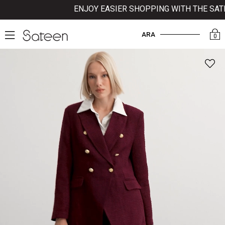
ENJOY EASIER SHOPPING WITH THE SATEE
ARA
0