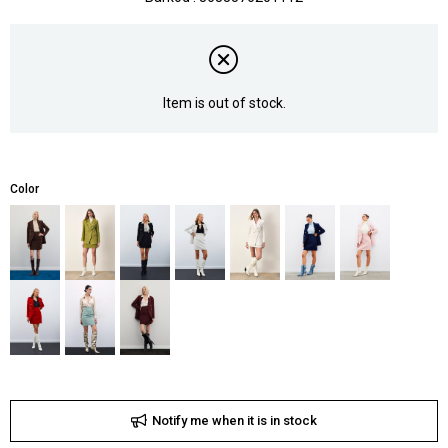
Item is out of stock.
Color
Notify me when it is in stock