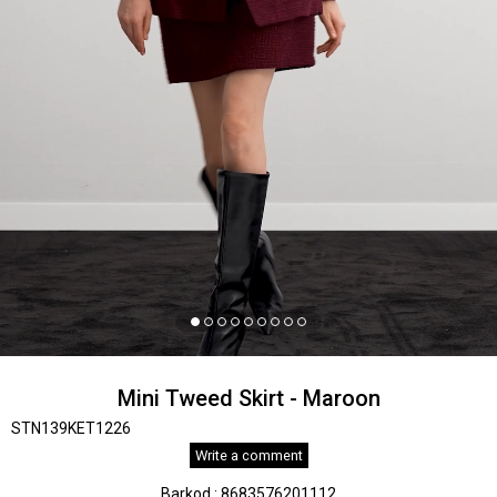
Mini Tweed Skirt - Maroon
STN139KET1226
Write a comment
Barkod
:
8683576201112