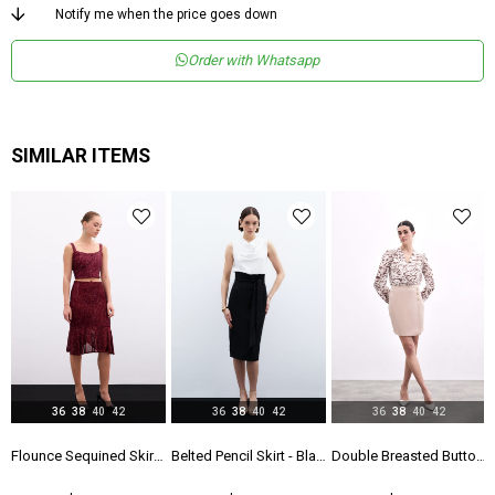
Product Age
1
Notify me when the price goes down
Group
Order with Whatsapp
Menşei
TR
Yaş Grubu
Genç
SIMILAR ITEMS
36
38
40
42
36
38
40
42
36
38
40
42
k
Flounce Sequined Skirt - Maroon
Belted Pencil Skirt - Black
Double Breasted Button Detailed Skirt - Beıge