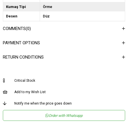
Kumaş Tipi
Örme
Desen
Düz
Dokuma Tipi
Dokulu
COMMENTS
(0)
Ortam
Casual/Günlük
PAYMENT OPTIONS
Materyal
Örme
Ürün Detayı
Detaysız
RETURN CONDITIONS
Boy
Midi
Kalıp
Dar
Critical Stock
Astar Durumu
Astarsız
Menşei
TR
Add to my Wish List
Yaş Grubu
Yetişkin
Notify me when the price goes down
Order with Whatsapp