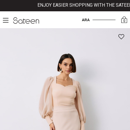
ENJOY EASIER SHOPPING WITH THE SATEEN 
ARA
0