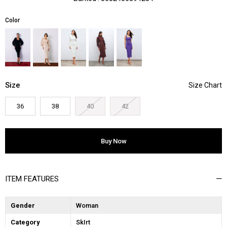
Color
Size
36
38
40
42
ITEM FEATURES
Gender
Woman
Category
SkIrt