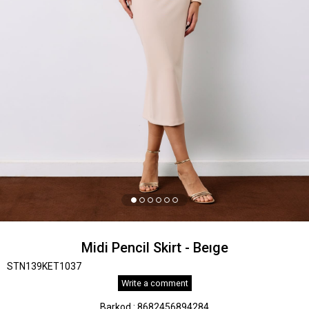
Midi Pencil Skirt - Beıge
STN139KET1037
Write a comment
Barkod
:
8682456894284