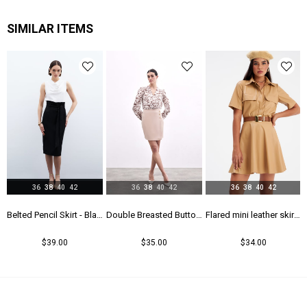
SIMILAR ITEMS
36
38
40
42
36
38
40
42
36
38
40
42
rt - Maroon
Belted Pencil Skirt - Black
Double Breasted Button Detailed Skirt - Beıge
Flared mini leather skirt - Beıge
$39.00
$35.00
$34.00