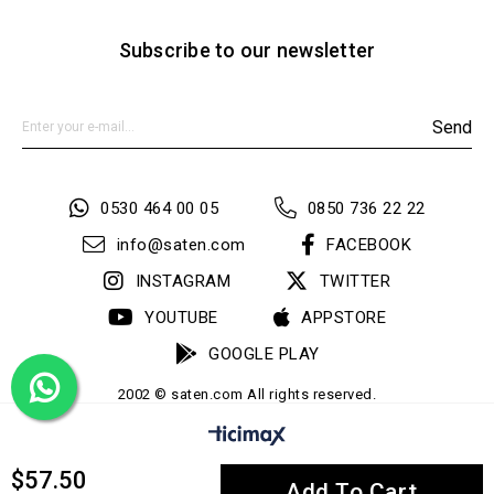
Subscribe to our newsletter
Send
0530 464 00 05
0850 736 22 22
info@saten.com
FACEBOOK
INSTAGRAM
TWITTER
YOUTUBE
APPSTORE
GOOGLE PLAY
2002 © saten.com All rights reserved.
$57.50