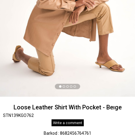
Loose Leather Shirt With Pocket - Beıge
STN139KGO762
Write a comment
Barkod
:
8682456764761