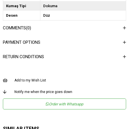
Kumaş Tipi
Dokuma
Desen
Düz
Dokuma Tipi
Deri
COMMENTS
(0)
Ortam
Şık
PAYMENT OPTIONS
Materyal
Deri
Yaka Tipi
Gömlek Yaka
RETURN CONDITIONS
Ürün Detayı
Çıtçıtlı
Boy
Normal Boy
Add to my Wish List
Kalıp
Regular
Menşei
TR
Notify me when the price goes down
Yaş Grubu
Genç
Order with Whatsapp
SIMILAR ITEMS