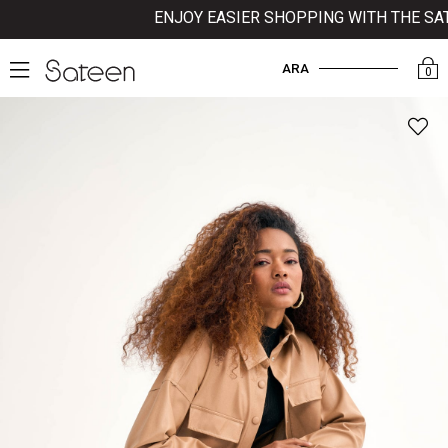
ENJOY EASIER SHOPPING WITH THE SATE
ARA
0