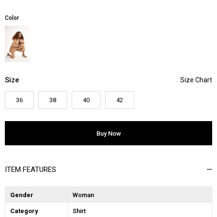
Color
Size
36
38
40
42
ITEM FEATURES
Gender
Woman
Category
Shirt