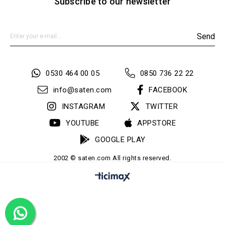
Subscribe to our newsletter
Send
0530 464 00 05
0850 736 22 22
info@saten.com
FACEBOOK
INSTAGRAM
TWITTER
YOUTUBE
APPSTORE
GOOGLE PLAY
2002 © saten.com All rights reserved.