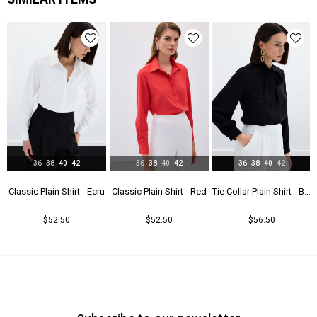
36
38
40
42
36
38
40
42
36
38
40
42
t - Beıge
Classic Plain Shirt - Ecru
Classic Plain Shirt - Red
Tie Collar Plain Shirt - Black
$52.50
$52.50
$56.50