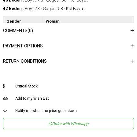
40 Beden :
Boy : 77,5 - Gögüs : 56 - Kol Boyu :
42 Beden :
Boy : 78 - Gögüs : 58 - Kol Boyu :
Gender
Woman
COMMENTS
(0)
Category
Jacket
Kumaş Tipi
Dokuma
PAYMENT OPTIONS
Desen
Düz
RETURN CONDITIONS
Dokuma Tipi
Saten
Ortam
Şık
Materyal
Saten
Critical Stock
Yaka Tipi
Dik Yaka
Add to my Wish List
Ürün Detayı
Kemerli
Notify me when the price goes down
Boy
Normal Boy
Kalıp
Regular
Order with Whatsapp
Menşei
TR