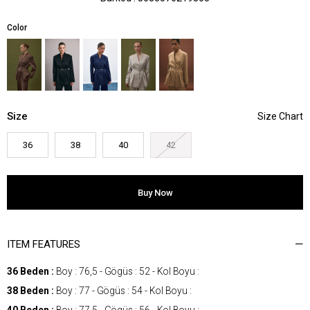
Color
Size
36
38
40
42
ITEM FEATURES
36 Beden :
Boy : 76,5 - Gögüs : 52 - Kol Boyu :
38 Beden :
Boy : 77 - Gögüs : 54 - Kol Boyu :