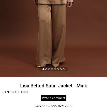
Lisa Belted Satin Jacket - Mınk
STN139KCE1983
Write a comment
Barkod
:
8683576219803