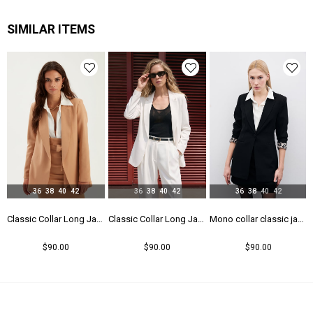
Yaş Grubu
Genç
SIMILAR ITEMS
36
38
40
42
36
38
40
42
36
38
40
42
 - Black
Classic Collar Long Jacket - Camel
Classic Collar Long Jacket - Ecru
Mono collar classic jacket - Black
$90.00
$90.00
$90.00