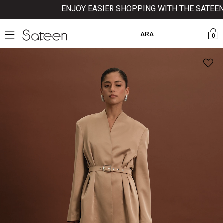
ENJOY EASIER SHOPPING WITH THE SATEEN MO
ARA
0