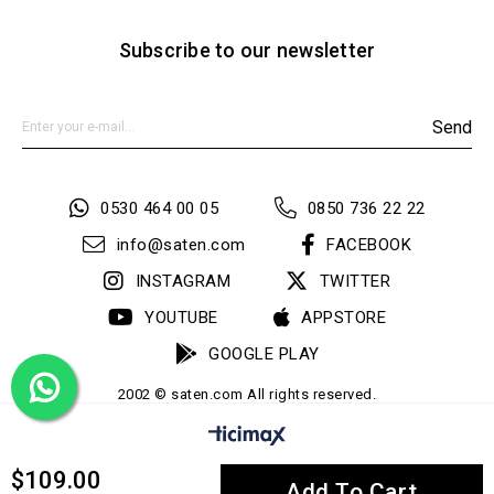
Subscribe to our newsletter
Send
0530 464 00 05
0850 736 22 22
info@saten.com
FACEBOOK
INSTAGRAM
TWITTER
YOUTUBE
APPSTORE
GOOGLE PLAY
2002 © saten.com All rights reserved.
$109.00