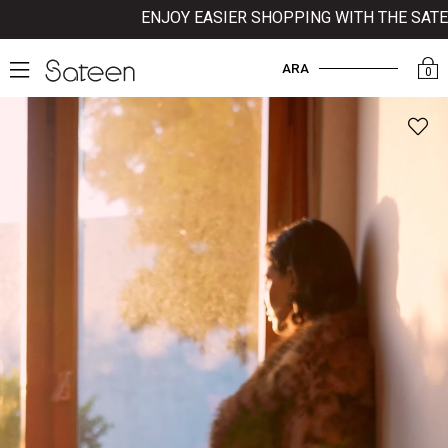
ENJOY EASIER SHOPPING WITH THE SATEEN 
ARA
0