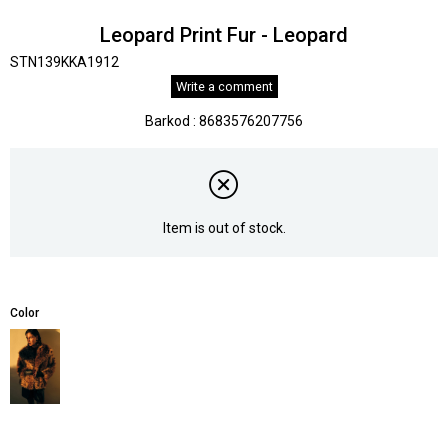
Leopard Print Fur - Leopard
STN139KKA1912
Write a comment
Barkod
:
8683576207756
Item is out of stock.
Color