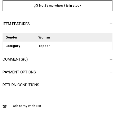
Notify me when it is in stock
ITEM FEATURES
Gender
Woman
Category
Topper
COMMENTS
(0)
PAYMENT OPTIONS
RETURN CONDITIONS
Add to my Wish List