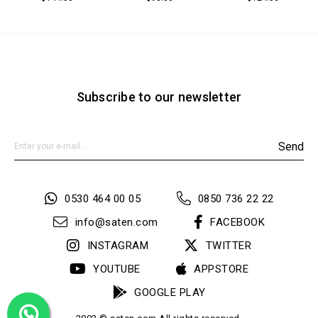
Subscribe to our newsletter
Send
0530 464 00 05
0850 736 22 22
info@saten.com
FACEBOOK
INSTAGRAM
TWITTER
YOUTUBE
APPSTORE
GOOGLE PLAY