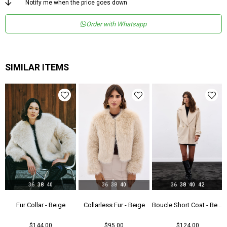
Notify me when the price goes down
Order with Whatsapp
SIMILAR ITEMS
36
38
40
36
38
40
36
38
40
42
- Gray
Fur Collar - Beıge
Collarless Fur - Beıge
Boucle Short Coat - Beıge
$144.00
$95.00
$124.00