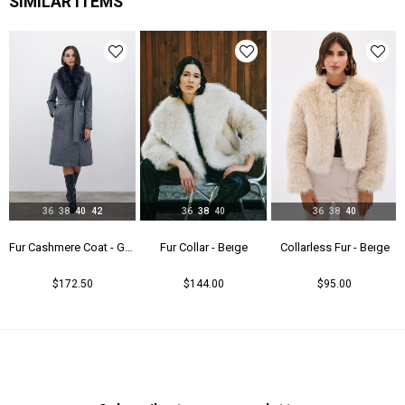
SIMILAR ITEMS
36
38
40
42
36
38
40
36
38
40
Fur Cashmere Coat - Gray
Fur Collar - Beıge
Collarless Fur - Beıge
$172.50
$144.00
$95.00