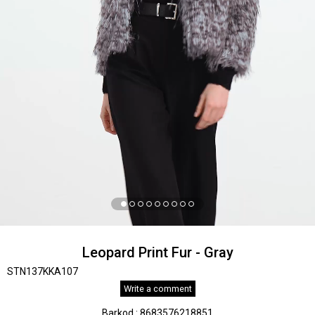
Leopard Print Fur - Gray
STN137KKA107
Write a comment
Barkod
:
8683576218851