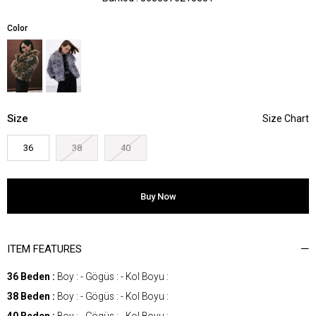
Color
Size
36
38
40
ITEM FEATURES
36 Beden :
Boy : - Gögüs : - Kol Boyu :
38 Beden :
Boy : - Gögüs : - Kol Boyu :