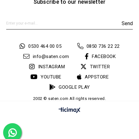
Subscribe to our newsletter
Send
0530 464 00 05
0850 736 22 22
info@saten.com
FACEBOOK
INSTAGRAM
TWITTER
YOUTUBE
APPSTORE
GOOGLE PLAY
2002 © saten.com All rights reserved.