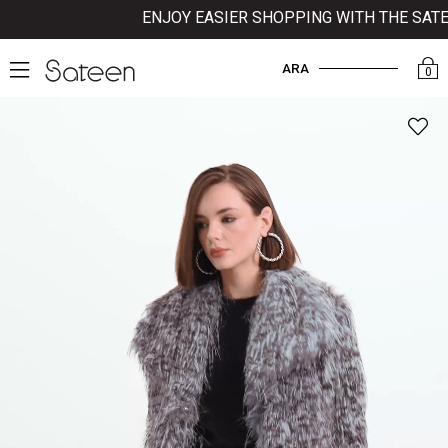
ENJOY EASIER SHOPPING WITH THE SATEE
ARA
0