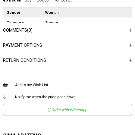
40 Beden :
Boy : - Gögüs : - Kol Boyu :
Gender
Woman
Category
Topper
COMMENTS
(0)
PAYMENT OPTIONS
RETURN CONDITIONS
Add to my Wish List
Notify me when the price goes down
Order with Whatsapp