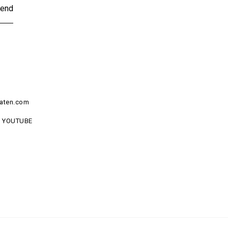
end
aten.com
YOUTUBE