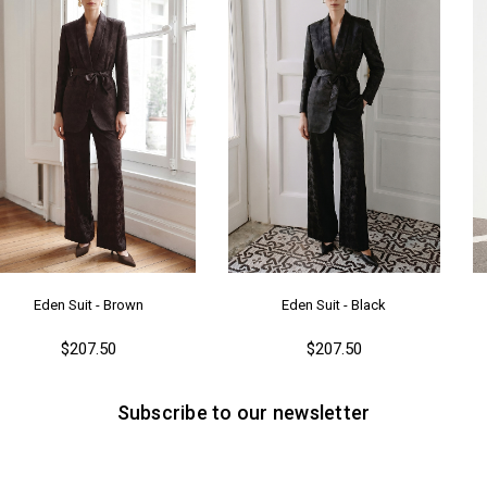
Ka
Me
Ya
Eden Suit - Brown
Eden Suit - Black
$207.50
$207.50
Subscribe to our newsletter