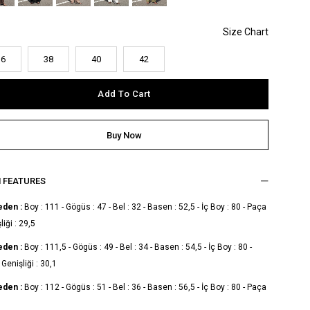
36
38
40
42
M FEATURES
eden :
Boy : 111 - Gögüs : 47 - Bel : 32 - Basen : 52,5 - İç Boy : 80 - Paça
liği : 29,5
eden :
Boy : 111,5 - Gögüs : 49 - Bel : 34 - Basen : 54,5 - İç Boy : 80 -
Genişliği : 30,1
eden :
Boy : 112 - Gögüs : 51 - Bel : 36 - Basen : 56,5 - İç Boy : 80 - Paça
liği : 30,7