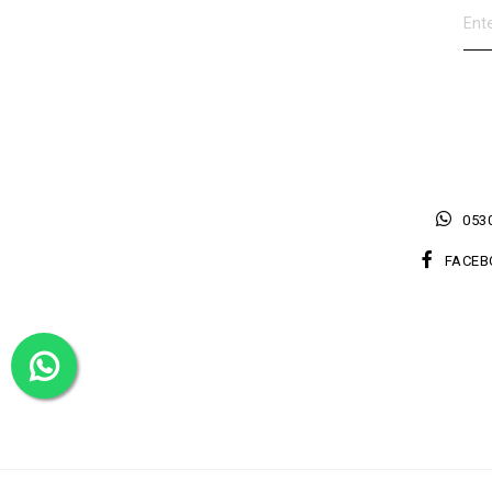
0530
FACEB