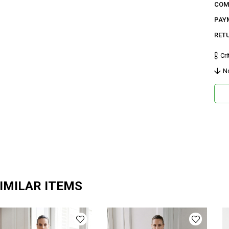
COM
42 B
PAY
Paça 
RET
Ge
Cri
Ca
N
Ku
Ma
Bi
De
Do
Or
Ma
IMILAR ITEMS
Ya
Ür
Bo