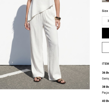
Size
ITE
36 B
Geniş
38 B
Paça 
40 B
Geniş