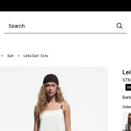
Suit
Leila Suit - Ecru
Lei
STN
Wr
Bar
Color