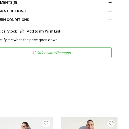
MENTS
(0)
eden :
Boy : 112,5 - Gögüs : 53 - Bel : 38 - Basen : 58,5 - İç Boy : 80 -
MENT OPTIONS
Genişliği : 31,3
URN CONDITIONS
nder
Woman
tical Stock
Add to my Wish List
tegory
SuIt
otify me when the price goes down
maş Tipi
Dokuma
Order with Whatsapp
teryal
%83 Viskon %17 Naylon
leşeni
sen
Düz
kuma Tipi
Düz Dokuma
tam
Şık
teryal
Viskon Karışımlı
ka Tipi
Askılı Yaka
ün Detayı
Lastikli
y
Normal Boy