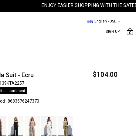
ENJOY EASIER SHOPPING WITH THE SATEEN MO
English - USD
SIGN UP
0
$104.00
la Suit - Ecru
139KTA2257
ite a comment
kod
:
8683576247370