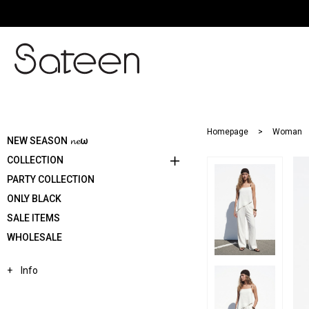
Homepage
Woman
NEW SEASON 𝓷𝓮ω
COLLECTION
PARTY COLLECTION
ONLY BLACK
SALE ITEMS
WHOLESALE
Info