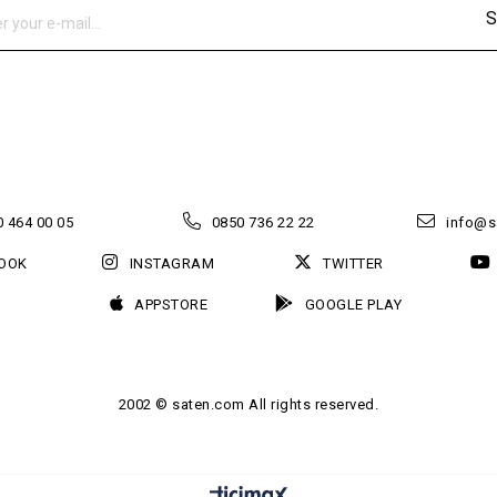
S
 464 00 05
0850 736 22 22
info@s
OOK
INSTAGRAM
TWITTER
APPSTORE
GOOGLE PLAY
2002 © saten.com All rights reserved.