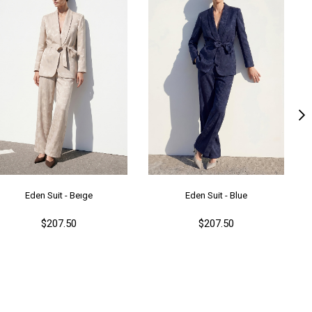
lıp
Regular
nşei
TR
ş Grubu
Genç
Eden Suit - Beıge
Eden Suit - Blue
$207.50
$207.50