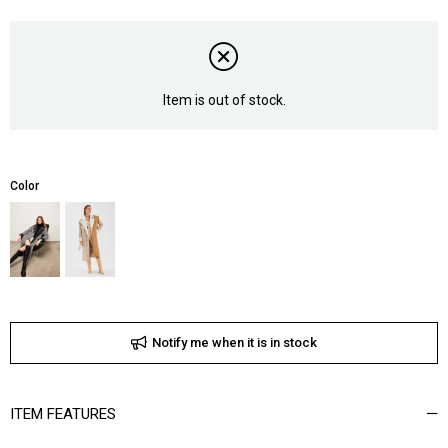
Item is out of stock.
Color
Notify me when it is in stock
ITEM FEATURES