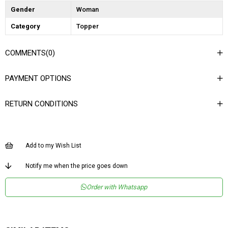
Gender
Woman
Category
Topper
COMMENTS
(0)
PAYMENT OPTIONS
RETURN CONDITIONS
Add to my Wish List
Notify me when the price goes down
Order with Whatsapp