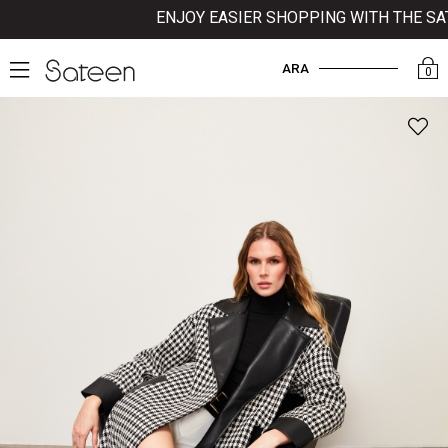
ENJOY EASIER SHOPPING WITH THE SATEE
ARA
0