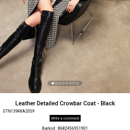
Leather Detailed Crowbar Coat - Black
STN139KKA2059
Write a comment
Barkod
:
8682456951901