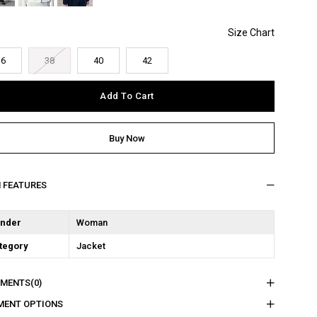
36
38
40
42
M FEATURES
nder
Woman
tegory
Jacket
MENTS
(0)
MENT OPTIONS