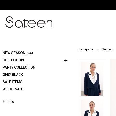
Homepage
Woman
NEW SEASON 𝓷𝓮ω
COLLECTION
PARTY COLLECTION
ONLY BLACK
SALE ITEMS
WHOLESALE
Info