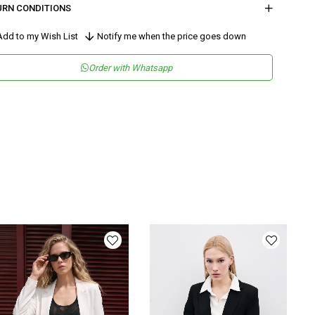
URN CONDITIONS
dd to my Wish List
Notify me when the price goes down
Order with Whatsapp