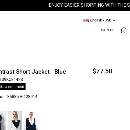
ENJOY EASIER SHOPPING WITH THE SATEE
English - USD
SIGN UP
0
$77.50
trast Short Jacket - Blue
139KCE1433
ite a comment
kod
:
8683576128914