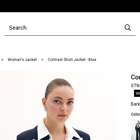
Woman's Jacket
Contrast Short Jacket - Blue
Con
STN
Wr
Bar
Color