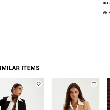
RET
A
IMILAR ITEMS