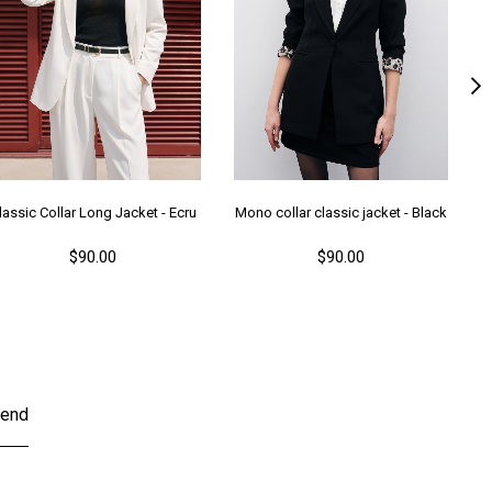
lassic Collar Long Jacket - Ecru
Mono collar classic jacket - Black
M
$90.00
$90.00
end