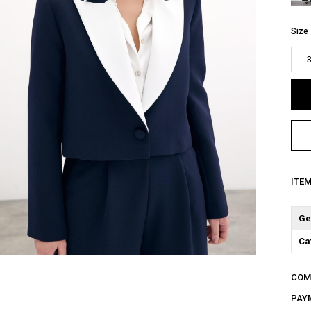
Size
ITE
Ge
Ca
COM
PAY