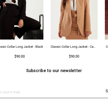
assic Collar Long Jacket - Black
Classic Collar Long Jacket - Camel
C
$90.00
$90.00
Subscribe to our newsletter
S