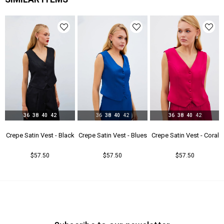
36
38
40
42
36
38
40
42
36
38
40
42
- Beıge
Crepe Satin Vest - Black
Crepe Satin Vest - Blues
Crepe Satin Vest - Coral
$57.50
$57.50
$57.50