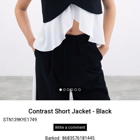
Contrast Short Jacket - Black
STN139KYE1749
Write a comment
Barkod
:
8683576181445