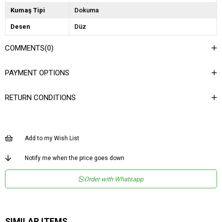
Kumaş Tipi
Dokuma
Desen
Düz
Dokuma Tipi
Düz Dokuma
COMMENTS
(0)
Ortam
Şık
PAYMENT OPTIONS
Materyal
Dokuma
Yaka Tipi
Dik Yaka
RETURN CONDITIONS
Ürün Detayı
Garni
Boy
Kısa
Add to my Wish List
Kalıp
Regular
Menşei
TR
Notify me when the price goes down
Yaş Grubu
Genç
Order with Whatsapp
SIMILAR ITEMS