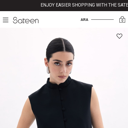
ENJOY EASIER SHOPPING WITH THE SATEE
ARA
0