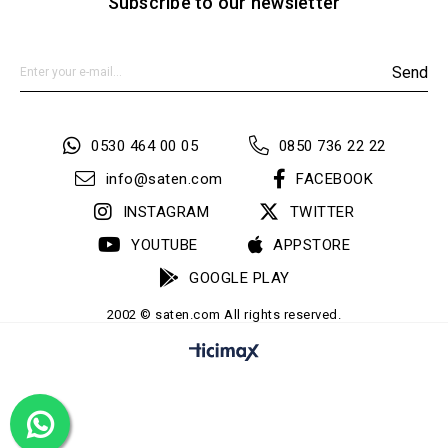
Subscribe to our newsletter
Send
0530 464 00 05
0850 736 22 22
info@saten.com
FACEBOOK
INSTAGRAM
TWITTER
YOUTUBE
APPSTORE
GOOGLE PLAY
2002 © saten.com All rights reserved.