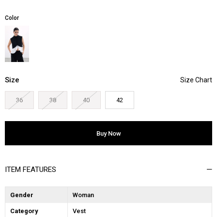
Color
Size
36
38
40
42
ITEM FEATURES
Gender
Woman
Category
Vest