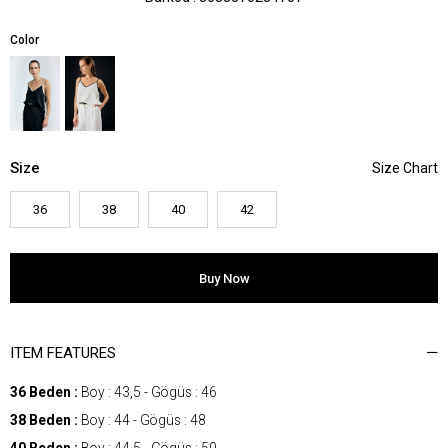
Color
Size
36
38
40
42
ITEM FEATURES
36 Beden :
Boy : 43,5 - Gögüs : 46
38 Beden :
Boy : 44 - Gögüs : 48