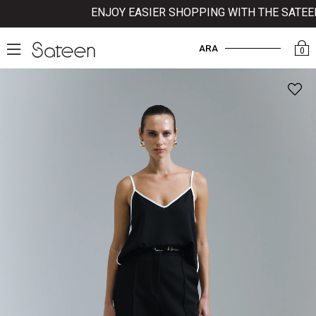
ENJOY EASIER SHOPPING WITH THE SATEEN M
ARA
0