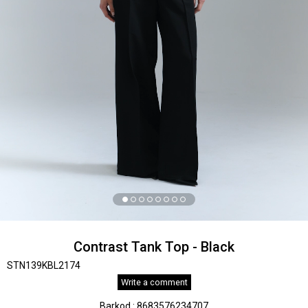
Contrast Tank Top - Black
STN139KBL2174
Write a comment
Barkod
:
8683576234707