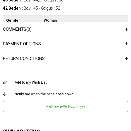
40 Beden :
Boy : 44,5 - Gögüs : 50
42 Beden :
Boy : 45 - Gögüs : 52
Gender
Woman
COMMENTS
(0)
Category
Blouse
Kumaş Tipi
Dokuma
PAYMENT OPTIONS
Desen
Düz
RETURN CONDITIONS
Dokuma Tipi
Düz Dokuma
Ortam
Şık
Materyal
Dokuma
Add to my Wish List
Yaka Tipi
V Yaka
Notify me when the price goes down
Ürün Detayı
V Kesim
Order with Whatsapp
Boy
Normal Boy
Kalıp
Regular
Menşei
TR