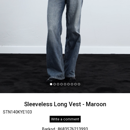
Sleeveless Long Vest - Maroon
STN140KYE103
Write a comment
Barkod
:
8683576213993