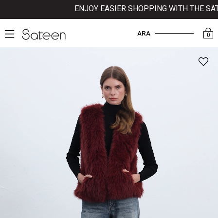
ENJOY EASIER SHOPPING WITH THE SATEE
ARA
0