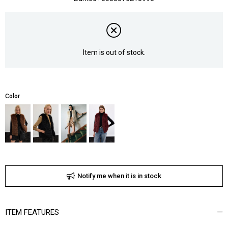
Item is out of stock.
Color
Notify me when it is in stock
ITEM FEATURES