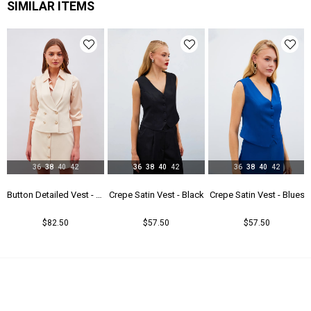
SIMILAR ITEMS
36
38
40
42
36
38
40
42
36
38
40
42
- Beıge
Crepe Satin Vest - Black
Crepe Satin Vest - Blues
Crepe Satin Vest - Coral
$57.50
$57.50
$57.50