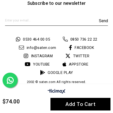
Subscribe to our newsletter
Send
0530 464 00 05
0850 736 22 22
info@saten.com
FACEBOOK
INSTAGRAM
TWITTER
YOUTUBE
APPSTORE
GOOGLE PLAY
2002 © saten.com All rights reserved.
$74.00