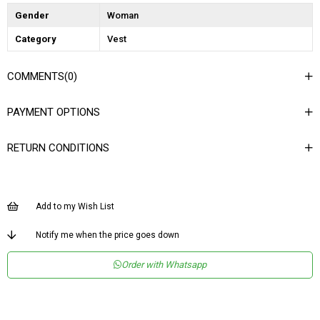
Gender
Woman
Category
Vest
COMMENTS
(0)
PAYMENT OPTIONS
RETURN CONDITIONS
Add to my Wish List
Notify me when the price goes down
Order with Whatsapp