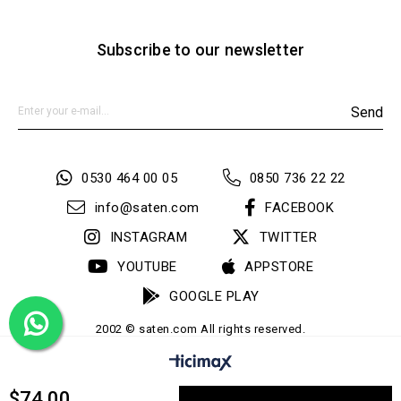
Subscribe to our newsletter
Send
0530 464 00 05
0850 736 22 22
info@saten.com
FACEBOOK
INSTAGRAM
TWITTER
YOUTUBE
APPSTORE
GOOGLE PLAY
2002 © saten.com All rights reserved.
$74.00