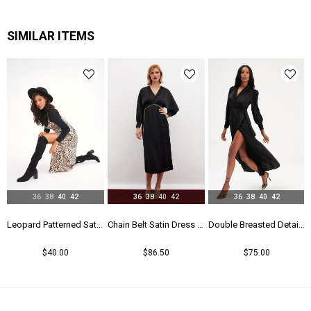
SIMILAR ITEMS
36
38
40
42
36
38
40
42
36
38
40
42
Leopard Patterned Satin Dress - Leopard
Chain Belt Satin Dress - Black
Double Breasted Detailed Long Dress - Black
$40.00
$86.50
$75.00