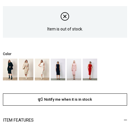
Item is out of stock.
Color
Notify me when it is in stock
ITEM FEATURES