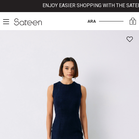
ENJOY EASIER SHOPPING WITH THE SATEEN 
ARA
0