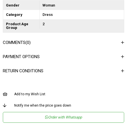
Gender
Woman
Category
Dress
Product Age
2
Group
COMMENTS
(0)
PAYMENT OPTIONS
RETURN CONDITIONS
Add to my Wish List
Notify me when the price goes down
Order with Whatsapp