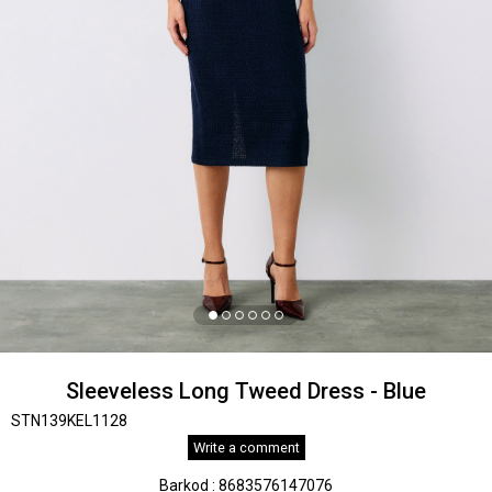
Sleeveless Long Tweed Dress - Blue
STN139KEL1128
Write a comment
Barkod
:
8683576147076