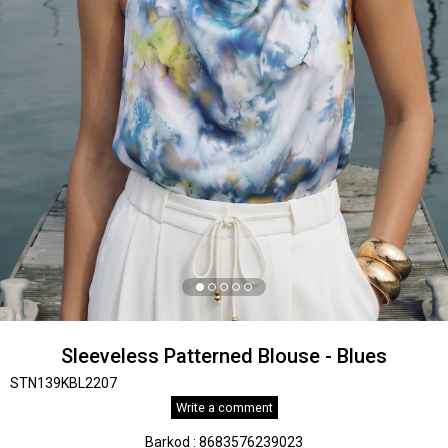
Sleeveless Patterned Blouse - Blues
STN139KBL2207
Write a comment
Barkod
:
8683576239023