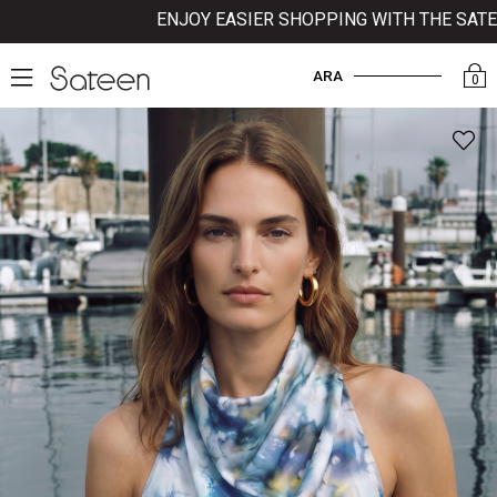
ENJOY EASIER SHOPPING WITH THE SATEEN 
ARA
0