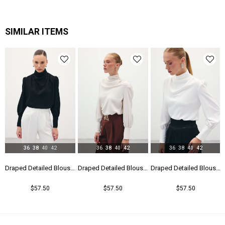
Kalıp
Regular
Menşei
TR
SIMILAR ITEMS
Yaş Grubu
Genç
36
38
40
42
36
38
40
42
36
38
40
42
Draped Detailed Blouse - Black
Draped Detailed Blouse - Beıge
Draped Detailed Blouse - Ecru
$57.50
$57.50
$57.50