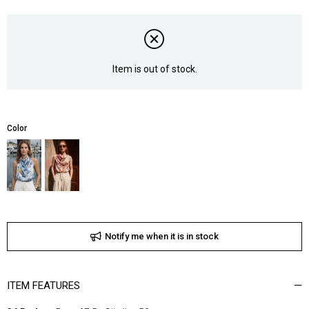
Item is out of stock.
Color
Notify me when it is in stock
ITEM FEATURES