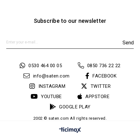
Subscribe to our newsletter
Send
0530 464 00 05
0850 736 22 22
info@saten.com
FACEBOOK
INSTAGRAM
TWITTER
YOUTUBE
APPSTORE
GOOGLE PLAY
2002 © saten.com All rights reserved.