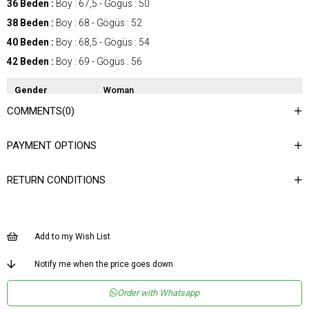
36 Beden :
Boy : 67,5 - Gögüs : 50
38 Beden :
Boy : 68 - Gögüs : 52
40 Beden :
Boy : 68,5 - Gögüs : 54
42 Beden :
Boy : 69 - Gögüs : 56
Gender
Woman
COMMENTS
(0)
Category
Blouse
Kumaş Tipi
Dokuma
PAYMENT OPTIONS
Desen
Desenli
RETURN CONDITIONS
Dokuma Tipi
Düz Dokuma
Ortam
Şık
Materyal
Dokuma
Add to my Wish List
Yaka Tipi
Degaje Yaka
Notify me when the price goes down
Ürün Detayı
Degaje
Order with Whatsapp
Boy
Normal Boy