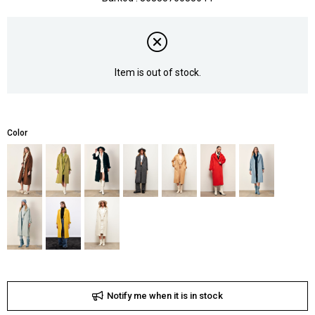
Item is out of stock.
Color
Notify me when it is in stock