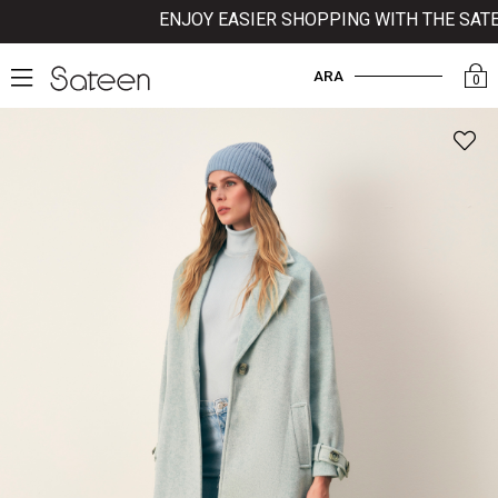
ENJOY EASIER SHOPPING WITH THE SATEEN 
ARA
0