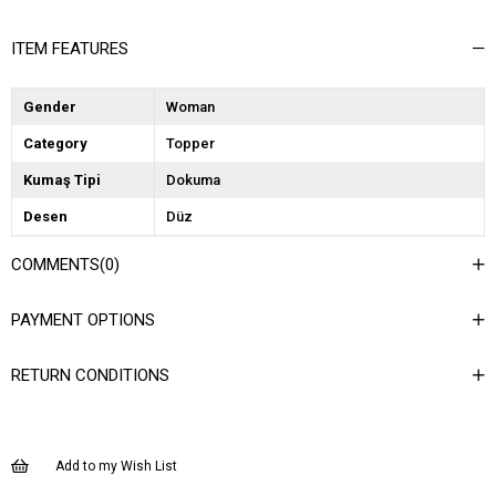
ITEM FEATURES
Gender
Woman
Category
Topper
Kumaş Tipi
Dokuma
Desen
Düz
Dokuma Tipi
Kaşe
COMMENTS
(0)
Ortam
Şık
PAYMENT OPTIONS
Materyal
Dokuma
Yaka Tipi
Ceket Yaka
RETURN CONDITIONS
Ürün Detayı
Düğmeli
Boy
Uzun
Add to my Wish List
Kalıp
Regular