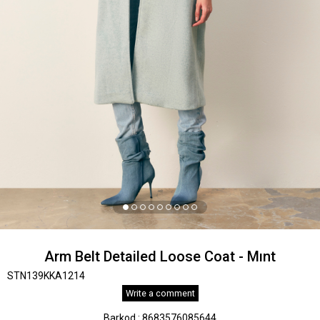
Arm Belt Detailed Loose Coat - Mınt
STN139KKA1214
Write a comment
Barkod
:
8683576085644