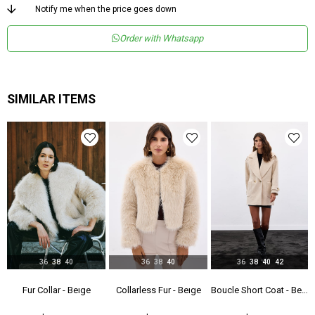
Menşei
TR
Notify me when the price goes down
Yaş Grubu
Genç
Order with Whatsapp
SIMILAR ITEMS
36
38
40
36
38
40
36
38
40
42
- Gray
Fur Collar - Beıge
Collarless Fur - Beıge
Boucle Short Coat - Beıge