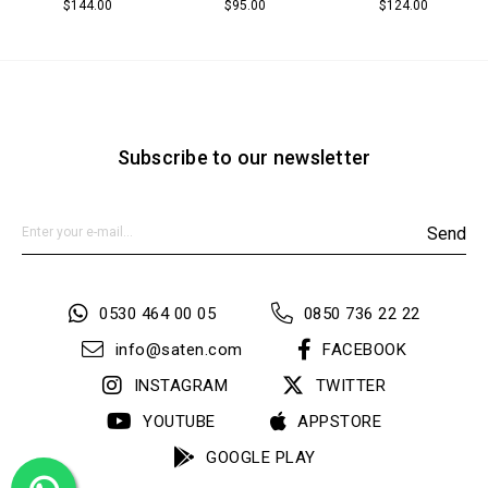
$144.00
$95.00
$124.00
Subscribe to our newsletter
Send
0530 464 00 05
0850 736 22 22
info@saten.com
FACEBOOK
INSTAGRAM
TWITTER
YOUTUBE
APPSTORE
GOOGLE PLAY