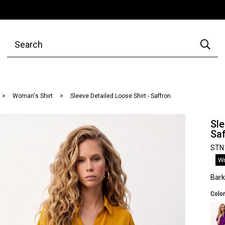
Woman's Shirt
Sleeve Detailed Loose Shirt - Saffron
Sle
Sa
STN
Wr
Bar
Color