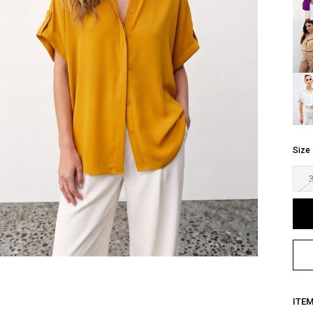
Size
ITE