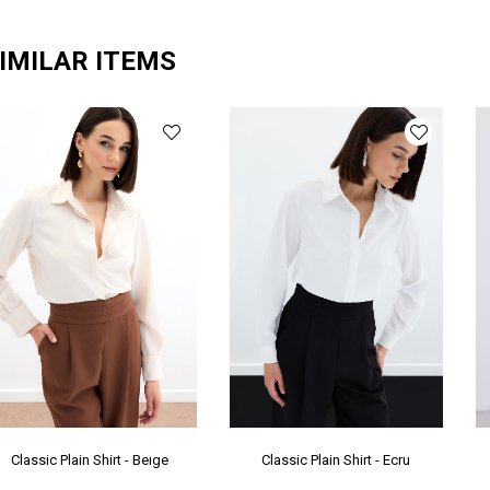
Ya
Ür
IMILAR ITEMS
Bo
Ka
Pr
Gr
Me
Classic Plain Shirt - Beıge
Classic Plain Shirt - Ecru