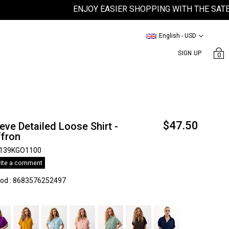
ENJOY EASIER SHOPPING WITH THE SATEEN M
English - USD
SIGN UP
0
$47.50
eve Detailed Loose Shirt -
ffron
139KGO1100
ite a comment
kod
:
8683576252497