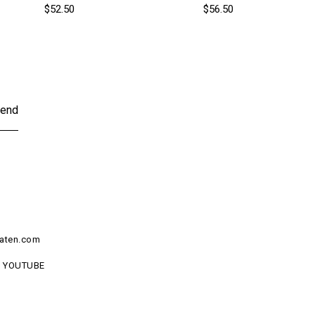
$52.50
$56.50
end
aten.com
YOUTUBE