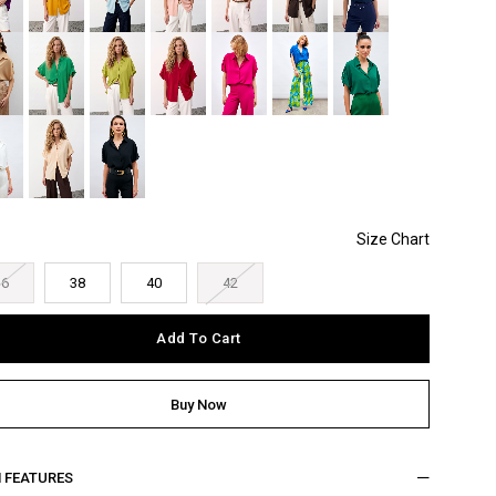
36
38
40
42
M FEATURES