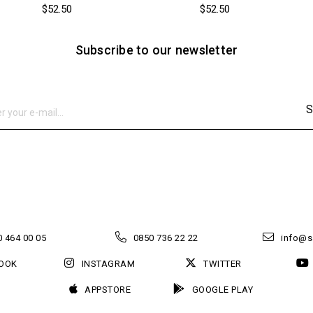
$52.50
$52.50
Subscribe to our newsletter
S
 464 00 05
0850 736 22 22
info@s
OOK
INSTAGRAM
TWITTER
APPSTORE
GOOGLE PLAY