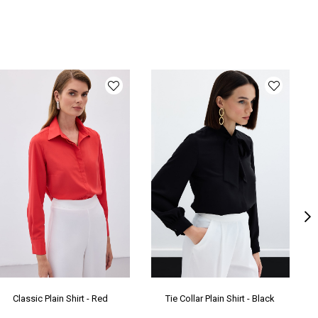
ka Tipi
Gömlek Yaka
ün Detayı
Apolet
y
Normal Boy
lıp
Bol
oduct Age
2
oup
nşei
TR
Classic Plain Shirt - Red
Tie Collar Plain Shirt - Black