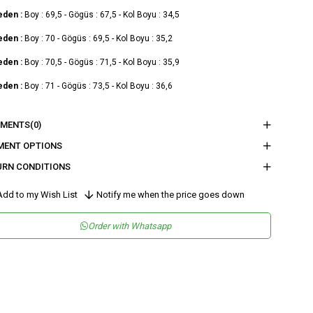
eden :
Boy : 69,5 - Gögüs : 67,5 - Kol Boyu : 34,5
eden :
Boy : 70 - Gögüs : 69,5 - Kol Boyu : 35,2
eden :
Boy : 70,5 - Gögüs : 71,5 - Kol Boyu : 35,9
eden :
Boy : 71 - Gögüs : 73,5 - Kol Boyu : 36,6
nder
Woman
MENTS
(0)
tegory
Shirt
MENT OPTIONS
URN CONDITIONS
maş Tipi
Dokuma
teryal
%100 Polyester
dd to my Wish List
Notify me when the price goes down
leşeni
sen
Düz
Order with Whatsapp
kuma Tipi
Düz Dokuma
tam
Günlük
teryal
Polyester