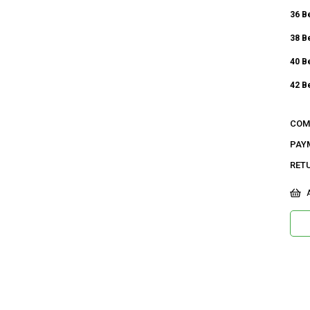
36 B
38 B
40 B
42 B
Ge
COM
Ca
PAY
RET
Ku
Ma
A
Bi
De
Do
Or
Ma