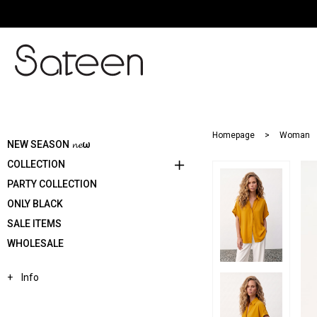
Homepage
Woman
NEW SEASON 𝓷𝓮ω
COLLECTION
PARTY COLLECTION
ONLY BLACK
SALE ITEMS
WHOLESALE
Info