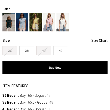
Color
Size
36
38
40
42
ITEM FEATURES
36 Beden :
Boy : 65 - Gögüs : 47
38 Beden :
Boy : 65,5 - Gögüs : 49
40 Beden :
Boy : 66 - Gögüs : 51