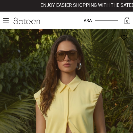
ENJOY EASIER SHOPPING WITH THE SATEEN 
ARA
0