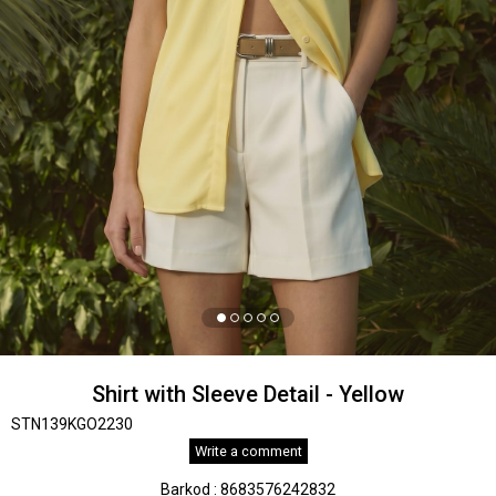
Shirt with Sleeve Detail - Yellow
STN139KGO2230
Write a comment
Barkod
:
8683576242832