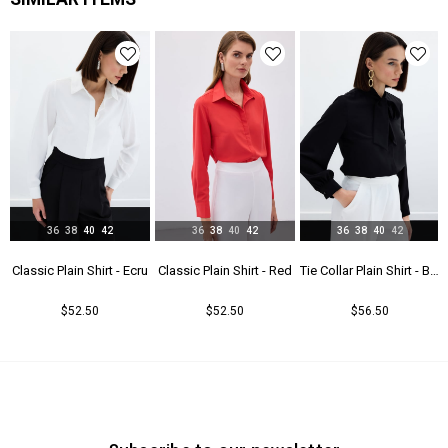
Menşei
TR
Yaş Grubu
Genç
36
38
40
42
36
38
40
42
36
38
40
42
t - Beıge
Classic Plain Shirt - Ecru
Classic Plain Shirt - Red
Tie Collar Plain Shirt - Black
$52.50
$52.50
$56.50