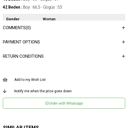
42 Beden :
Boy : 66,5 - Gögüs : 53
Gender
Woman
COMMENTS
(0)
Category
Shirt
Kumaş Tipi
Dokuma
PAYMENT OPTIONS
Materyal
%100 Polyester
Bileşeni
RETURN CONDITIONS
Desen
Düz
Dokuma Tipi
Düz Dokuma
Ortam
Şık
Add to my Wish List
Materyal
Polyester
Notify me when the price goes down
Yaka Tipi
Gömlek Yaka
Order with Whatsapp
Ürün Detayı
Büzgülü
Boy
Normal Boy
Kalıp
Regular
SIMILAR ITEMS