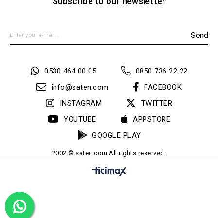
Subscribe to our newsletter
Send
0530 464 00 05
0850 736 22 22
info@saten.com
FACEBOOK
INSTAGRAM
TWITTER
YOUTUBE
APPSTORE
GOOGLE PLAY
2002 © saten.com All rights reserved.