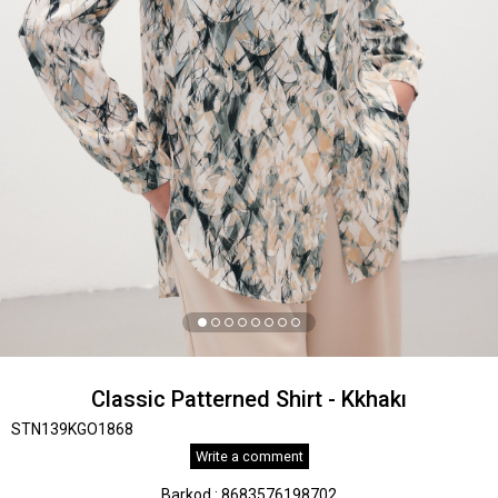
Classic Patterned Shirt - Kkhakı
STN139KGO1868
Write a comment
Barkod
:
8683576198702