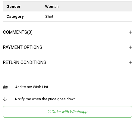
Gender
Woman
Category
Shirt
COMMENTS
(0)
PAYMENT OPTIONS
RETURN CONDITIONS
Add to my Wish List
Notify me when the price goes down
Order with Whatsapp