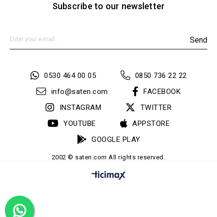
Subscribe to our newsletter
Send
0530 464 00 05
0850 736 22 22
info@saten.com
FACEBOOK
INSTAGRAM
TWITTER
YOUTUBE
APPSTORE
GOOGLE PLAY
2002 © saten.com All rights reserved.