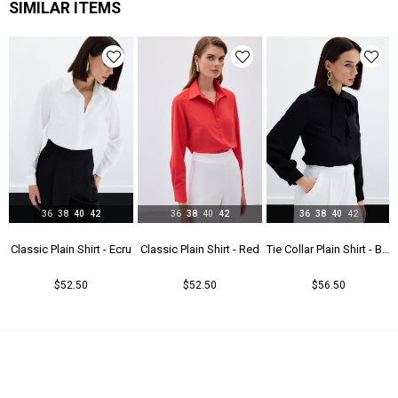
SIMILAR ITEMS
36
38
40
42
36
38
40
42
36
38
40
42
t - Beıge
Classic Plain Shirt - Ecru
Classic Plain Shirt - Red
Tie Collar Plain Shirt - Black
$52.50
$52.50
$56.50