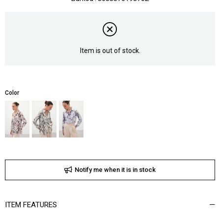
Item is out of stock.
Color
Notify me when it is in stock
ITEM FEATURES