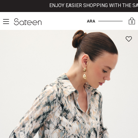
ENJOY EASIER SHOPPING WITH THE SATE
ARA
0