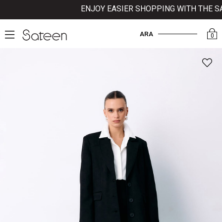
ENJOY EASIER SHOPPING WITH THE SAT
ARA
0