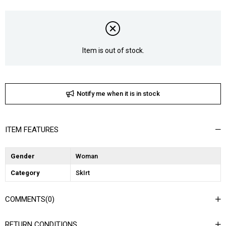
Item is out of stock.
Notify me when it is in stock
ITEM FEATURES
Gender
Woman
Category
SkIrt
COMMENTS
(0)
RETURN CONDITIONS