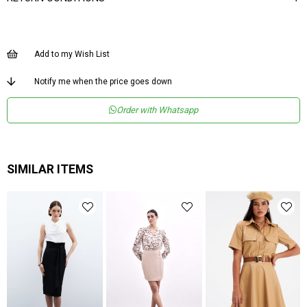
Add to my Wish List
Notify me when the price goes down
Order with Whatsapp
SIMILAR ITEMS