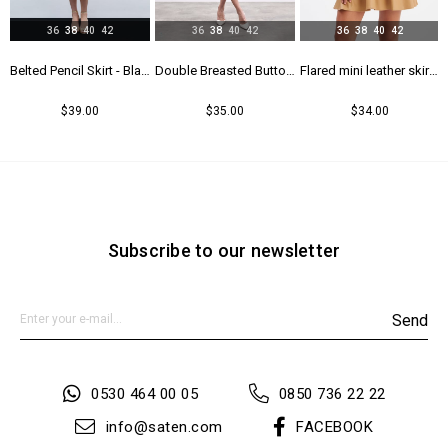
36
38
40
42
36
38
40
42
36
38
40
42
rt - Maroon
Belted Pencil Skirt - Black
Double Breasted Button Detailed Skirt - Beıge
Flared mini leather skirt - Beıge
$39.00
$35.00
$34.00
Subscribe to our newsletter
Send
0530 464 00 05
0850 736 22 22
info@saten.com
FACEBOOK