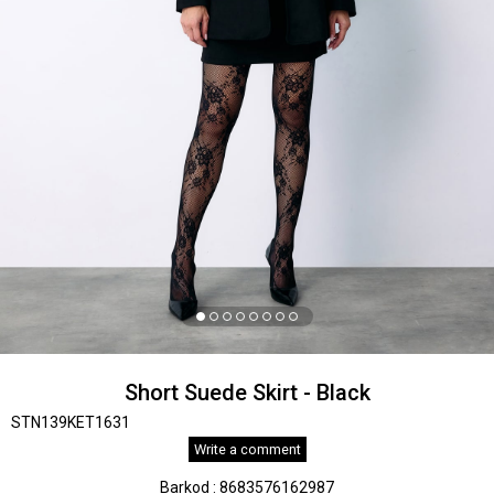
Short Suede Skirt - Black
STN139KET1631
Write a comment
Barkod
:
8683576162987