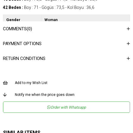
42 Beden :
Boy : 71 - Gögüs : 73,5 - Kol Boyu : 36,6
Gender
Woman
COMMENTS
(0)
Category
Shirt
Kumaş Tipi
Dokuma
PAYMENT OPTIONS
Materyal
%100 Polyester
Bileşeni
RETURN CONDITIONS
Desen
Desenli
Dokuma Tipi
Düz Dokuma
Ortam
Şık
Add to my Wish List
Materyal
Polyester
Notify me when the price goes down
Yaka Tipi
Gömlek Yaka
Order with Whatsapp
Ürün Detayı
Apolet
Boy
Normal Boy
Kalıp
Regular
SIMILAR ITEMS