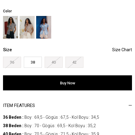
Color
Size
36
38
40
42
ITEM FEATURES
36 Beden :
Boy : 69,5 - Gögüs : 67,5 - Kol Boyu : 34,5
38 Beden :
Boy : 70 - Gögüs : 69,5 - Kol Boyu : 35,2
40 Beden :
Boy : 70,5 - Gögüs : 71,5 - Kol Boyu : 35,9