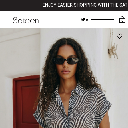
ENJOY EASIER SHOPPING WITH THE SATEEN
ARA
0