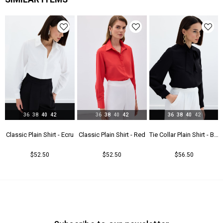
Astar Durumu
Astarsız
Menşei
TR
36
38
40
42
36
38
40
42
36
38
40
42
t - Beıge
Classic Plain Shirt - Ecru
Classic Plain Shirt - Red
Tie Collar Plain Shirt - Black
$52.50
$52.50
$56.50