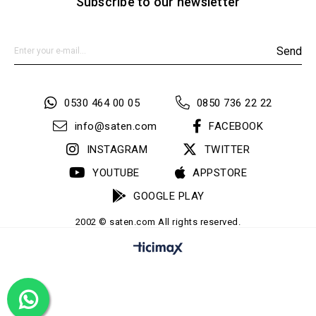
Subscribe to our newsletter
Send
0530 464 00 05
0850 736 22 22
info@saten.com
FACEBOOK
INSTAGRAM
TWITTER
YOUTUBE
APPSTORE
GOOGLE PLAY
2002 © saten.com All rights reserved.