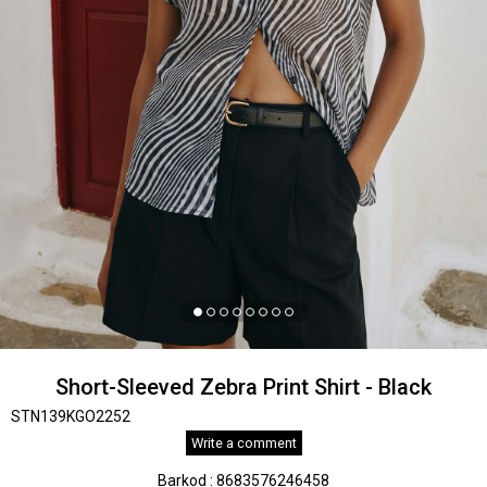
Short-Sleeved Zebra Print Shirt - Black
STN139KGO2252
Write a comment
Barkod
:
8683576246458